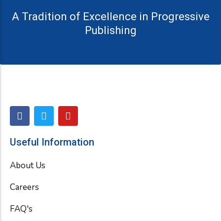
A Tradition of Excellence in Progressive
Publishing
F
T
Y
a
w
o
c
i
u
e
t
t
Useful Information
b
t
u
o
e
b
About Us
o
r
e
k
Careers
FAQ's