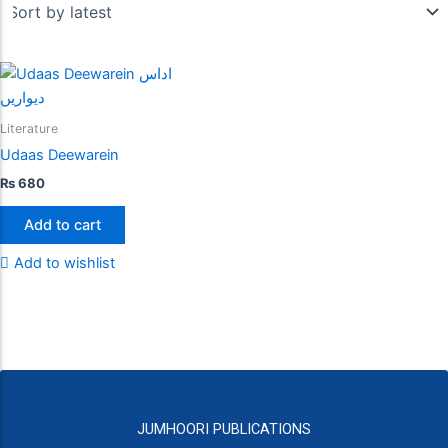
Literature
Udaas Deewarein
₨
680
Add to cart
Add to wishlist
JUMHOORI PUBLICATIONS