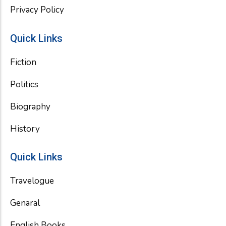
Privacy Policy
Quick Links
Fiction
Politics
Biography
History
Quick Links
Travelogue
Genaral
English Books