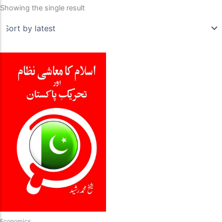
Showing the single result
Economics