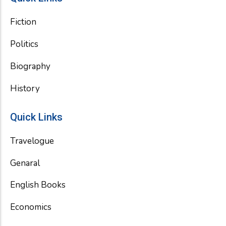
Fiction
Politics
Biography
History
Quick Links
Travelogue
Genaral
English Books
Economics