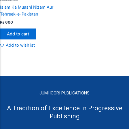
Islam Ka Muashi Nizam Aur
Tehreek-e-Pakistan
₨
600
Add to cart
Add to wishlist
JUMHOORI PUBLICATIONS
A Tradition of Excellence in Progressive
Publishing