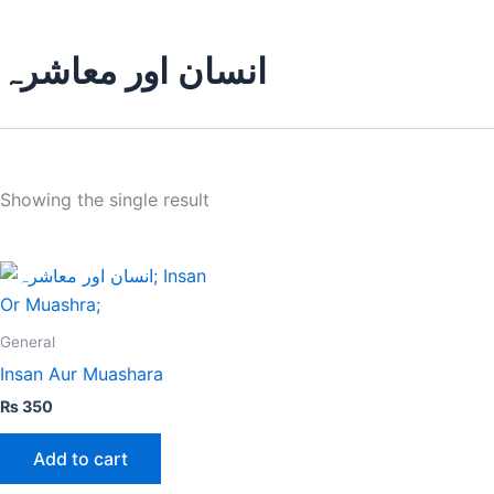
انسان اور معاشرہ
Showing the single result
General
Insan Aur Muashara
₨
350
Add to cart