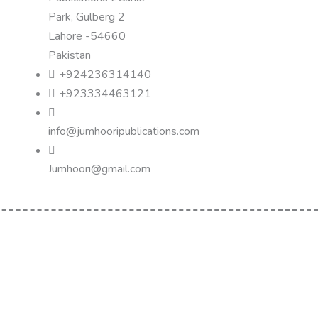
Park, Gulberg 2
Lahore -54660
Pakistan
+924236314140
+923334463121
info@jumhooripublications.com
Jumhoori@gmail.com