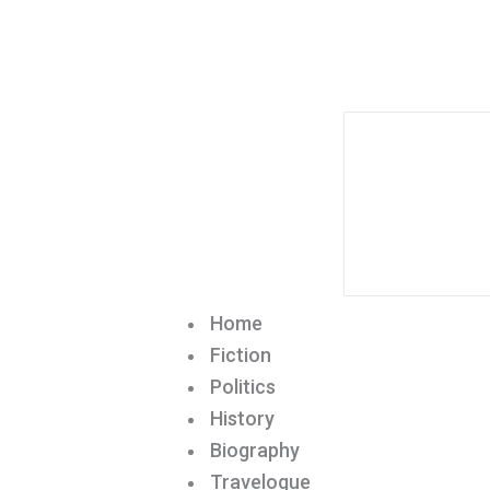
Home
Fiction
Politics
History
Biography
Travelogue