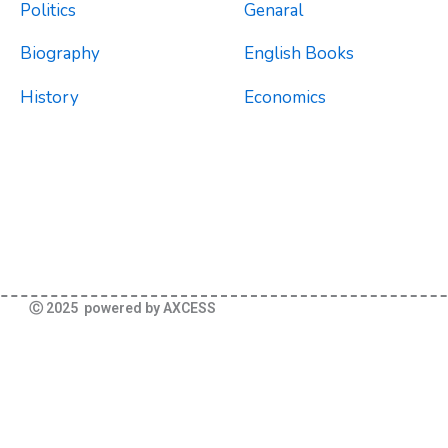
Politics
Genaral
Biography
English Books
History
Economics
Ⓒ 2025 powered by AXCESS