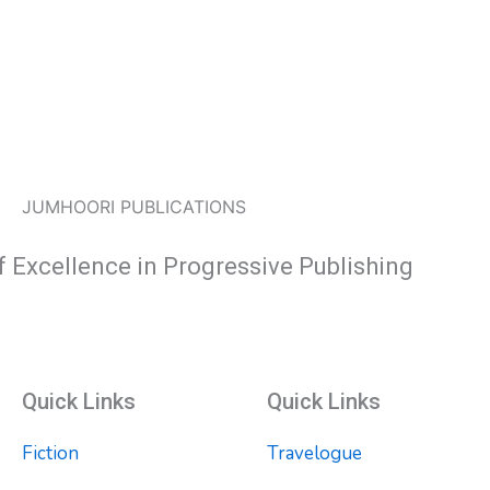
JUMHOORI PUBLICATIONS
f Excellence in Progressive Publishing
Quick Links
Quick Links
Fiction
Travelogue