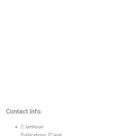
Contact Info.
Jumhoori
Publications 2Canal