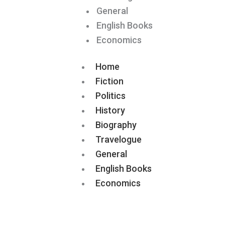
General
English Books
Economics
Home
Fiction
Politics
History
Biography
Travelogue
General
English Books
Economics