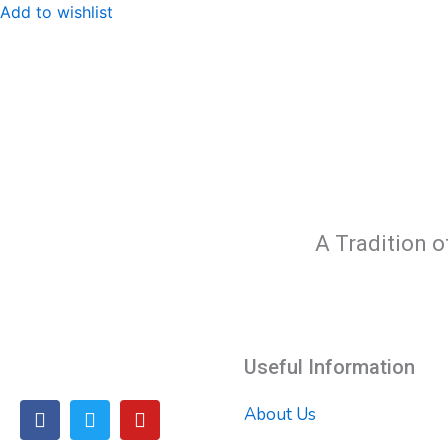
Add to wishlist
A Tradition o
Useful Information
F
T
Y
About Us
a
w
o