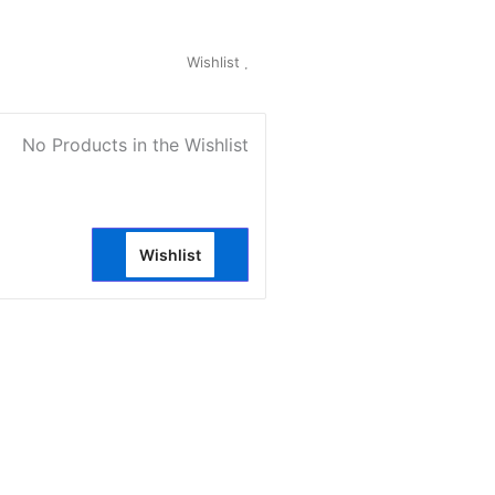
My Account
Wishlist
0
No Products in the Wishlist
Wishlist