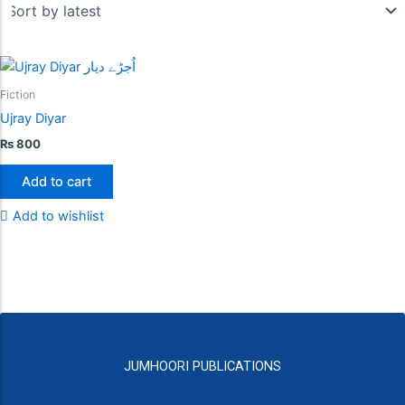
Fiction
Ujray Diyar
₨
800
Add to cart
Add to wishlist
JUMHOORI PUBLICATIONS