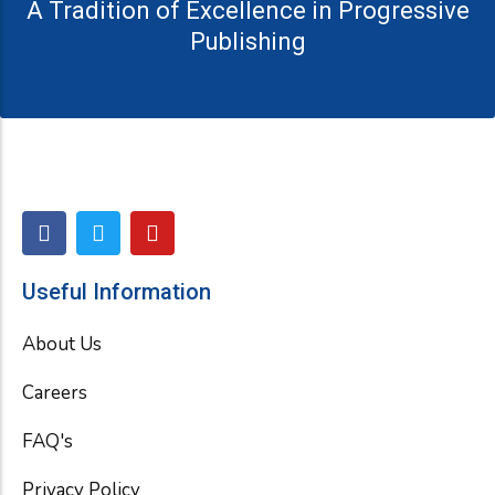
A Tradition of Excellence in Progressive
Publishing
F
T
Y
a
w
o
c
i
u
e
t
t
Useful Information
b
t
u
o
e
b
About Us
o
r
e
k
Careers
FAQ's
Privacy Policy