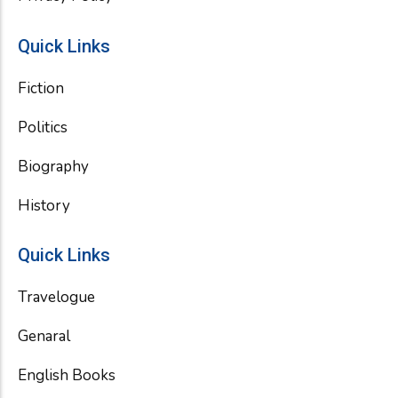
Quick Links
Fiction
Politics
Biography
History
Quick Links
Travelogue
Genaral
English Books