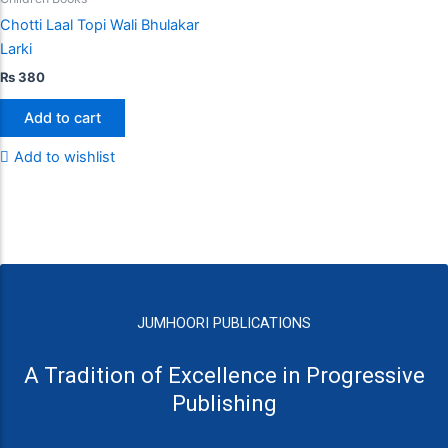
Chotti Laal Topi Wali Bhulakar
Larki
₨
380
Add to cart
Add to wishlist
JUMHOORI PUBLICATIONS
A Tradition of Excellence in Progressive
Publishing