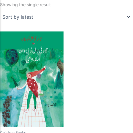
Showing the single result
Children Books