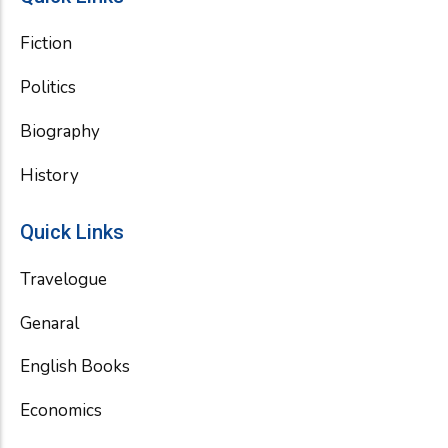
Fiction
Politics
Biography
History
Quick Links
Travelogue
Genaral
English Books
Economics