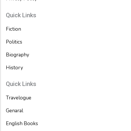
Quick Links
Fiction
Politics
Biography
History
Quick Links
Travelogue
Genaral
English Books