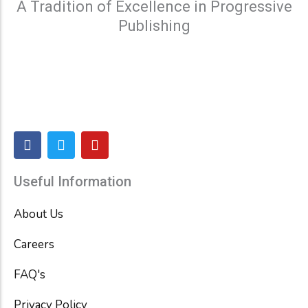
A Tradition of Excellence in Progressive
Publishing
F
T
Y
a
w
o
c
i
u
e
t
t
Useful Information
b
t
u
o
e
b
About Us
o
r
e
k
Careers
FAQ's
Privacy Policy