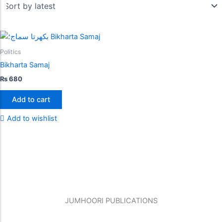
Politics
Bikharta Samaj
₨
680
Add to cart
Add to wishlist
JUMHOORI PUBLICATIONS