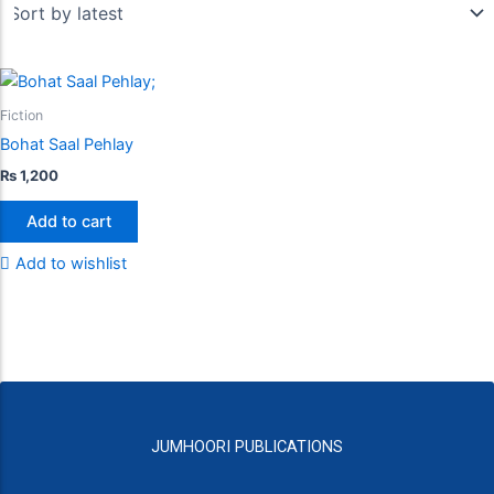
Fiction
Bohat Saal Pehlay
₨
1,200
Add to cart
Add to wishlist
JUMHOORI PUBLICATIONS