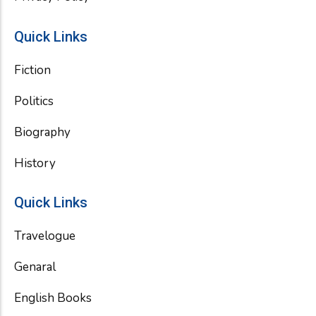
Quick Links
Fiction
Politics
Biography
History
Quick Links
Travelogue
Genaral
English Books