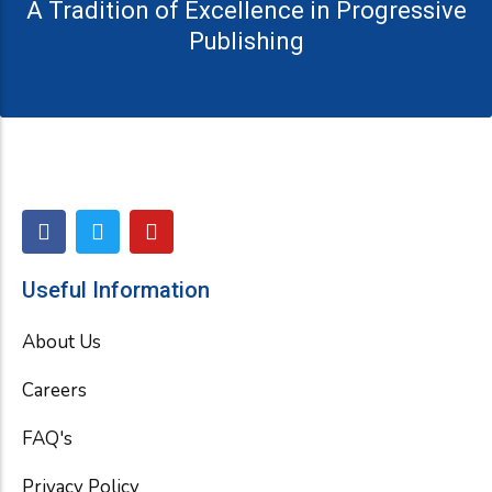
A Tradition of Excellence in Progressive
Publishing
F
T
Y
a
w
o
c
i
u
e
t
t
Useful Information
b
t
u
o
e
b
About Us
o
r
e
k
Careers
FAQ's
Privacy Policy