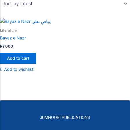
Literature
Bayaz e Nazr
₨
600
Add to cart
Add to wishlist
JUMHOORI PUBLICATIONS