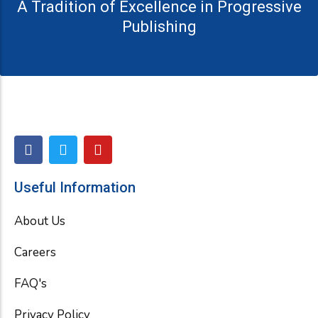
A Tradition of Excellence in Progressive
Publishing
F
T
Y
a
w
o
c
i
u
e
t
t
Useful Information
b
t
u
o
e
b
About Us
o
r
e
k
Careers
FAQ's
Privacy Policy