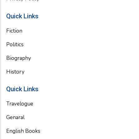
Quick Links
Fiction
Politics
Biography
History
Quick Links
Travelogue
Genaral
English Books