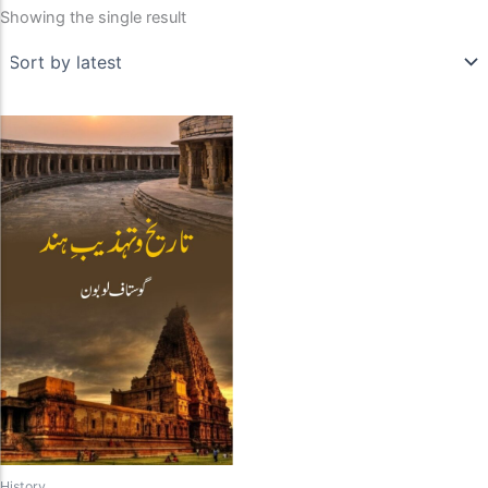
Showing the single result
History