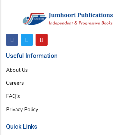
F
T
Y
a
w
o
c
i
u
e
t
t
Useful Information
b
t
u
o
e
b
About Us
o
r
e
k
Careers
FAQ's
Privacy Policy
Quick Links