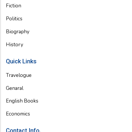
Fiction
Politics
Biography
History
Quick Links
Travelogue
Genaral
English Books
Economics
Contact Info.