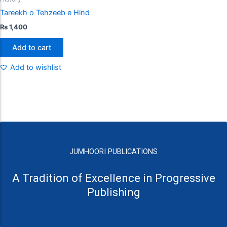
Tareekh o Tehzeeb e Hind
₨
1,400
Add to cart
Add to wishlist
JUMHOORI PUBLICATIONS
A Tradition of Excellence in Progressive
Publishing