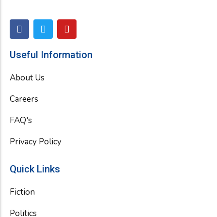
F
T
Y
a
w
o
c
i
u
e
t
t
Useful Information
b
t
u
o
e
b
About Us
o
r
e
k
Careers
FAQ's
Privacy Policy
Quick Links
Fiction
Politics