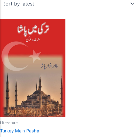
Literature
Turkey Mein Pasha