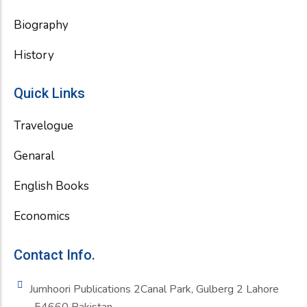
Biography
History
Quick Links
Travelogue
Genaral
English Books
Economics
Contact Info.
Jumhoori Publications 2Canal Park, Gulberg 2 Lahore
-54660 Pakistan