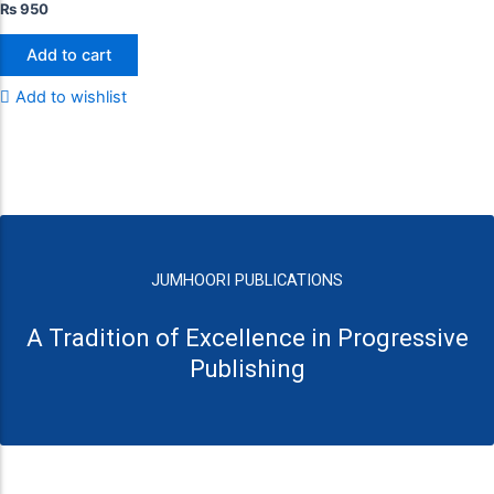
₨
950
Add to cart
Add to wishlist
JUMHOORI PUBLICATIONS
A Tradition of Excellence in Progressive
Publishing