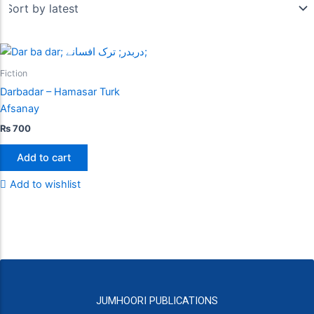
Fiction
Darbadar – Hamasar Turk
Afsanay
₨
700
Add to cart
Add to wishlist
JUMHOORI PUBLICATIONS