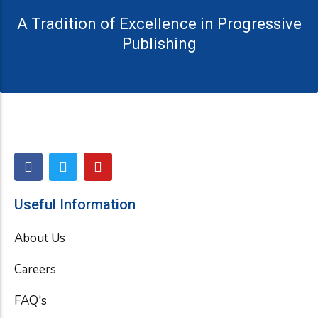
A Tradition of Excellence in Progressive
Publishing
F
T
Y
a
w
o
c
i
u
e
t
t
Useful Information
b
t
u
o
e
b
About Us
o
r
e
k
Careers
FAQ's