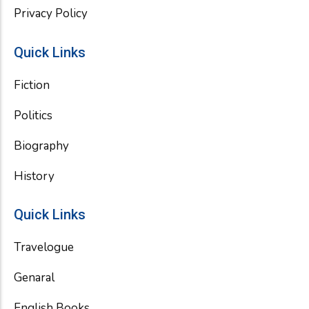
Privacy Policy
Quick Links
Fiction
Politics
Biography
History
Quick Links
Travelogue
Genaral
English Books