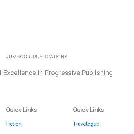
JUMHOORI PUBLICATIONS
f Excellence in Progressive Publishing
Quick Links
Quick Links
Fiction
Travelogue