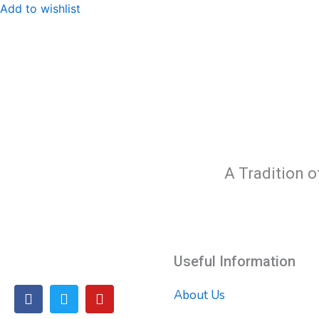
Add to wishlist
A Tradition o
Useful Information
F
T
Y
About Us
a
w
o