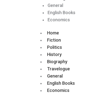
General
English Books
Economics
Home
Fiction
Politics
History
Biography
Travelogue
General
English Books
Economics