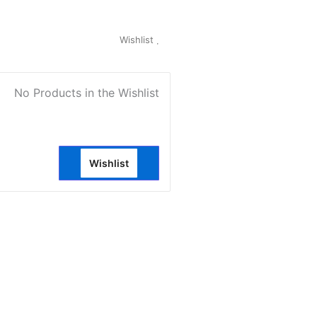
My Account
Wishlist
0
No Products in the Wishlist
Wishlist