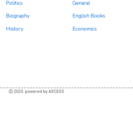
Politics
Genaral
Biography
English Books
History
Economics
Ⓒ 2025 powered by AXCESS