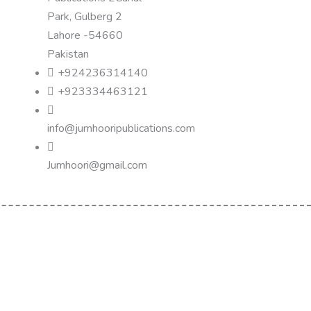
Park, Gulberg 2
Lahore -54660
Pakistan
+924236314140
+923334463121
info@jumhooripublications.com
Jumhoori@gmail.com