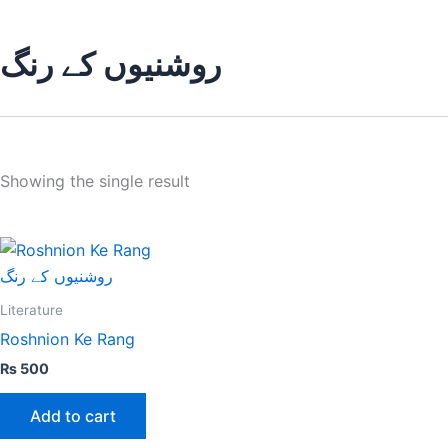
روشنیوں کے رنگ
Showing the single result
Literature
Roshnion Ke Rang
₨
500
Add to cart