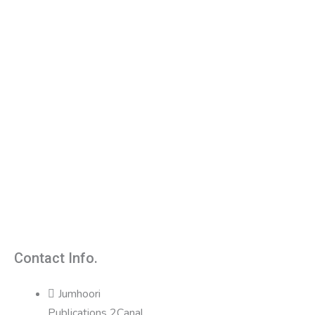
Contact Info.
Jumhoori
Publications 2Canal