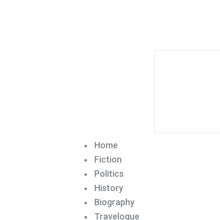
Home
Fiction
Politics
History
Biography
Travelogue