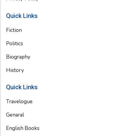
Quick Links
Fiction
Politics
Biography
History
Quick Links
Travelogue
Genaral
English Books