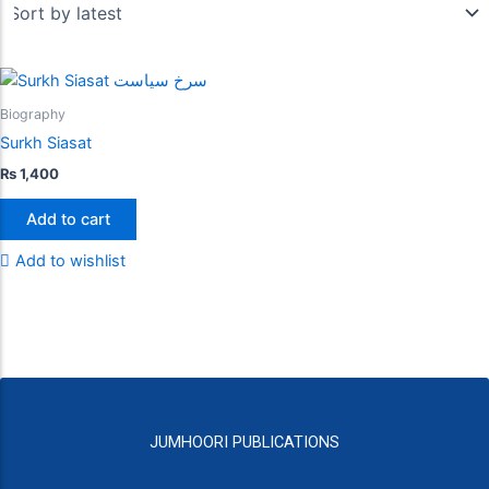
Biography
Surkh Siasat
₨
1,400
Add to cart
Add to wishlist
JUMHOORI PUBLICATIONS