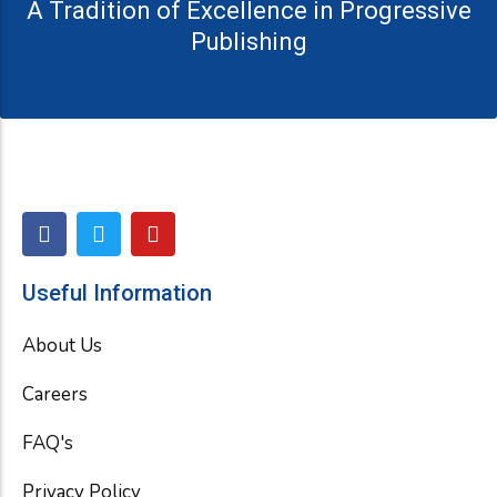
A Tradition of Excellence in Progressive
Publishing
F
T
Y
a
w
o
c
i
u
e
t
t
Useful Information
b
t
u
o
e
b
About Us
o
r
e
k
Careers
FAQ's
Privacy Policy