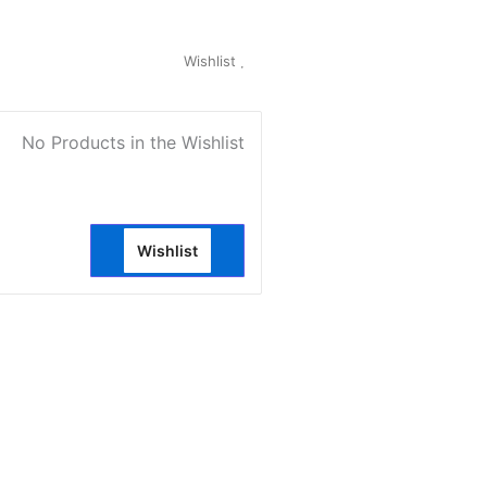
My Account
Wishlist
0
No Products in the Wishlist
Wishlist