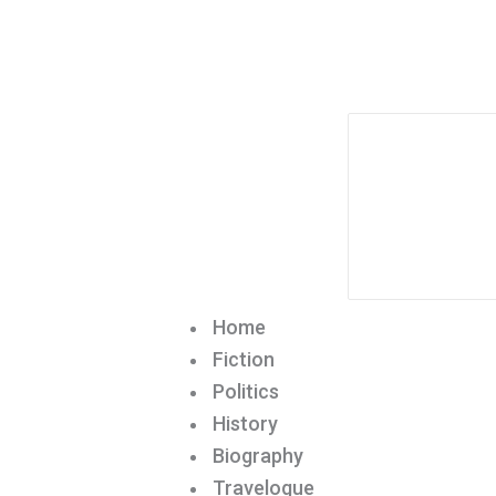
Home
Fiction
Politics
History
Biography
Travelogue