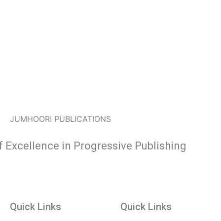
JUMHOORI PUBLICATIONS
f Excellence in Progressive Publishing
Quick Links
Quick Links