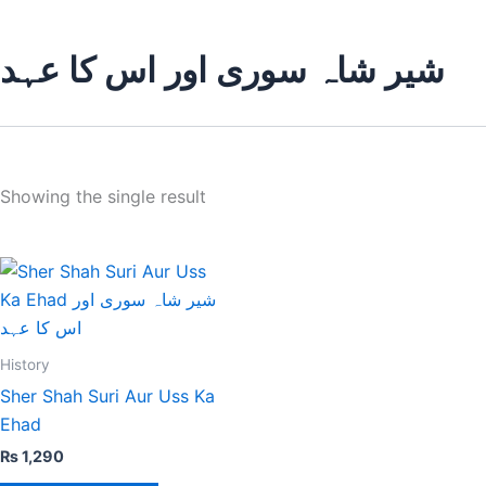
شیر شاہ سوری اور اس کا عہد
Showing the single result
History
Sher Shah Suri Aur Uss Ka
Ehad
₨
1,290