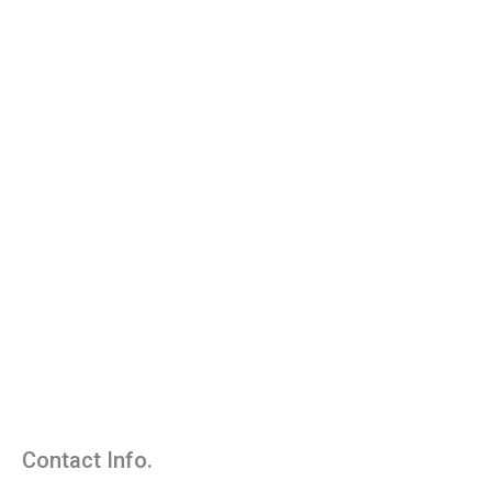
Contact Info.