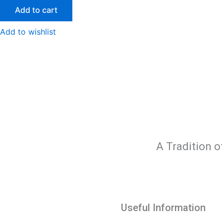
Add to cart
Add to wishlist
A Tradition o
Useful Information