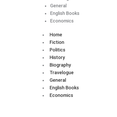
General
English Books
Economics
Home
Fiction
Politics
History
Biography
Travelogue
General
English Books
Economics