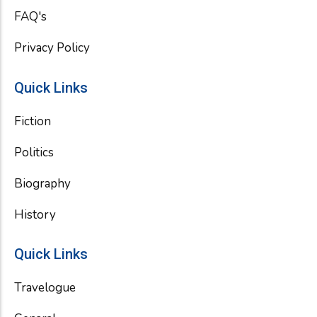
FAQ's
Privacy Policy
Quick Links
Fiction
Politics
Biography
History
Quick Links
Travelogue