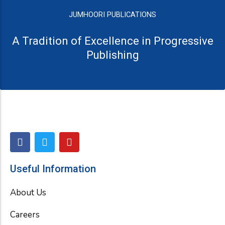
JUMHOORI PUBLICATIONS
A Tradition of Excellence in Progressive
Publishing
F
T
Y
a
w
o
c
i
u
e
t
t
Useful Information
b
t
u
o
e
b
About Us
o
r
e
k
Careers