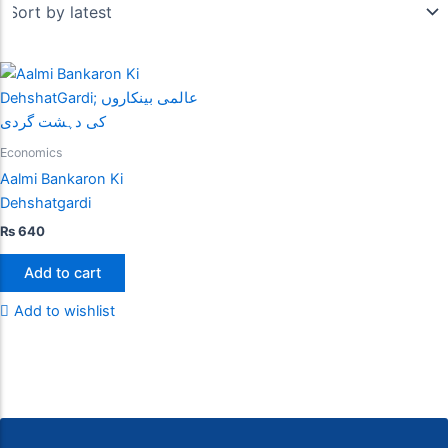
Economics
Aalmi Bankaron Ki
Dehshatgardi
₨
640
Add to cart
Add to wishlist