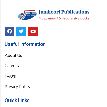
F
T
Y
a
w
o
c
i
u
e
t
t
Useful Information
b
t
u
o
e
b
About Us
o
r
e
k
Careers
FAQ's
Privacy Policy
Quick Links