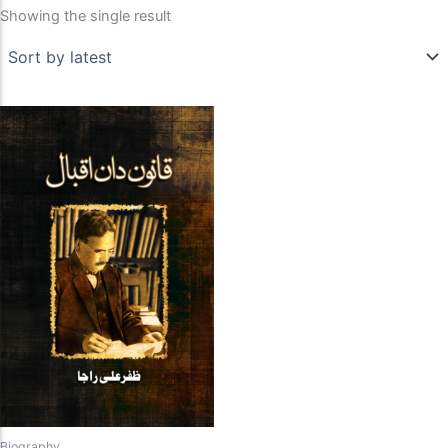
Showing the single result
Biography