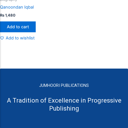
Qanoondan Iqbal
₨
1,480
Add to cart
Add to wishlist
JUMHOORI PUBLICATIONS
A Tradition of Excellence in Progressive
Publishing