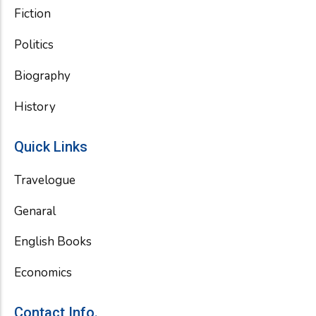
Fiction
Politics
Biography
History
Quick Links
Travelogue
Genaral
English Books
Economics
Contact Info.