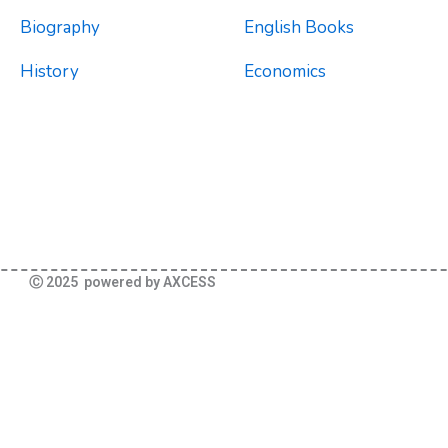
Biography
English Books
History
Economics
Ⓒ 2025 powered by AXCESS