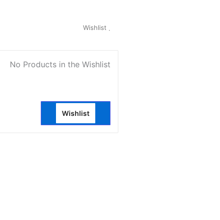
My Account
Wishlist
0
No Products in the Wishlist
Wishlist