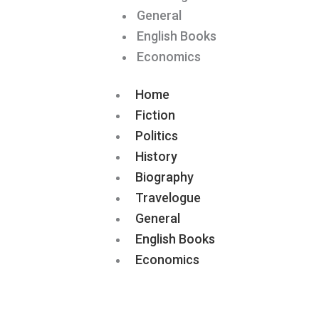
General
English Books
Economics
Home
Fiction
Politics
History
Biography
Travelogue
General
English Books
Economics