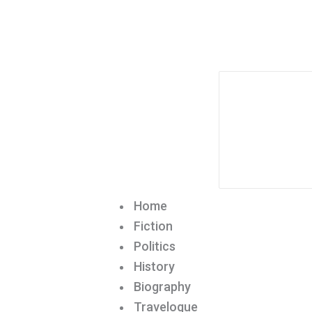
Home
Fiction
Politics
History
Biography
Travelogue