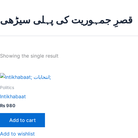
قصرِ جمہوریت کی پہلی سیڑھی
Showing the single result
Politics
Intikhabaat
₨
980
Add to cart
Add to wishlist