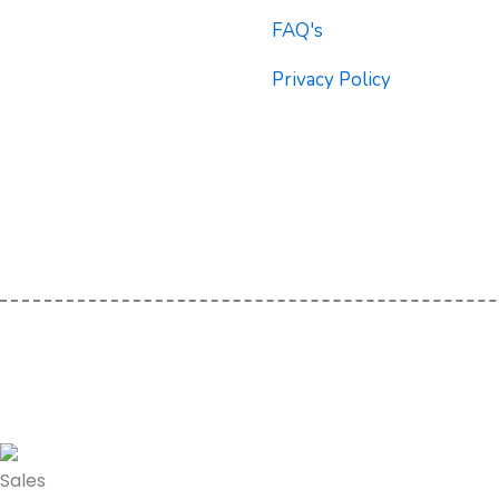
b
t
u
FAQ's
o
e
b
o
r
e
Privacy Policy
k
Sales