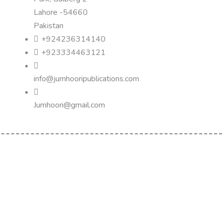
Lahore -54660
Pakistan
+924236314140
+923334463121
info@jumhooripublications.com
Jumhoori@gmail.com