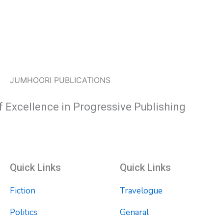
JUMHOORI PUBLICATIONS
f Excellence in Progressive Publishing
Quick Links
Quick Links
Fiction
Travelogue
Politics
Genaral