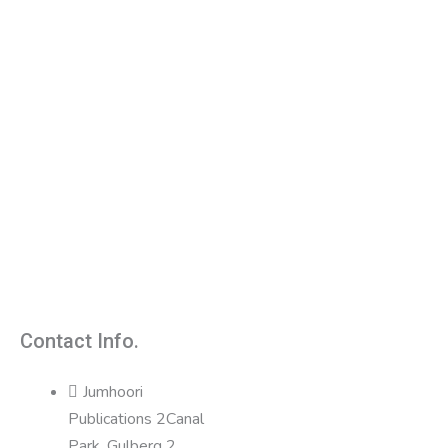
Contact Info.
Jumhoori
Publications 2Canal
Park, Gulberg 2