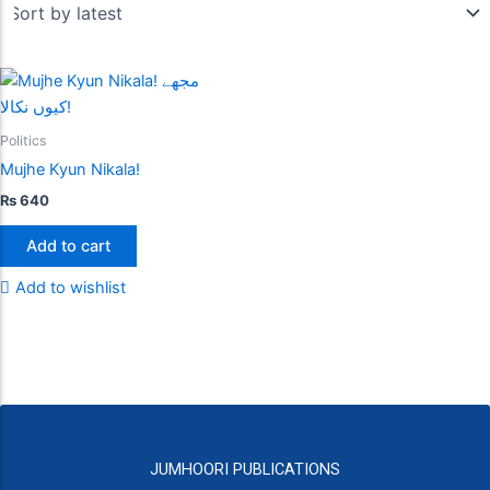
Politics
Mujhe Kyun Nikala!
₨
640
Add to cart
Add to wishlist
JUMHOORI PUBLICATIONS