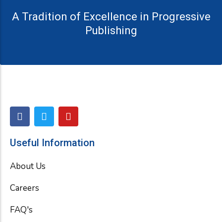
A Tradition of Excellence in Progressive
Publishing
F
T
Y
a
w
o
c
i
u
e
t
t
Useful Information
b
t
u
o
e
b
About Us
o
r
e
k
Careers
FAQ's