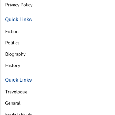
Privacy Policy
Quick Links
Fiction
Politics
Biography
History
Quick Links
Travelogue
Genaral
English Books