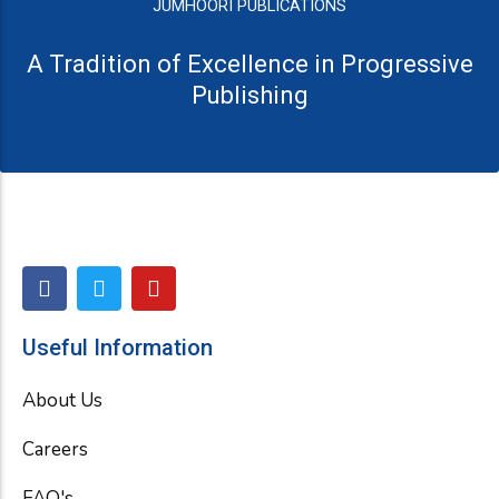
JUMHOORI PUBLICATIONS
A Tradition of Excellence in Progressive
Publishing
F
T
Y
a
w
o
c
i
u
e
t
t
Useful Information
b
t
u
o
e
b
About Us
o
r
e
k
Careers
FAQ's