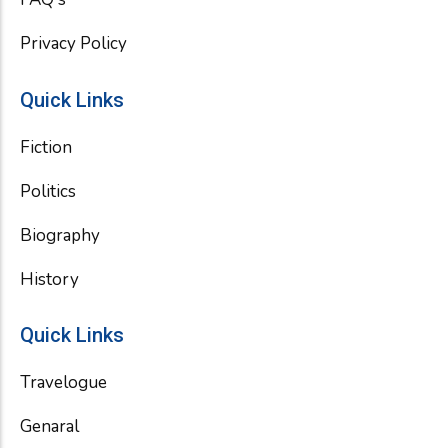
Privacy Policy
Quick Links
Fiction
Politics
Biography
History
Quick Links
Travelogue
Genaral