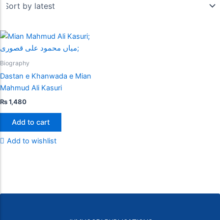
Biography
Dastan e Khanwada e Mian
Mahmud Ali Kasuri
₨
1,480
Add to cart
Add to wishlist