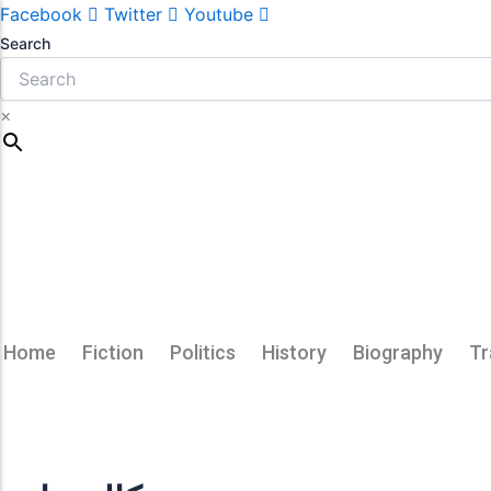
Facebook
Twitter
Youtube
Search
×
Home
Fiction
Politics
History
Biography
Tr