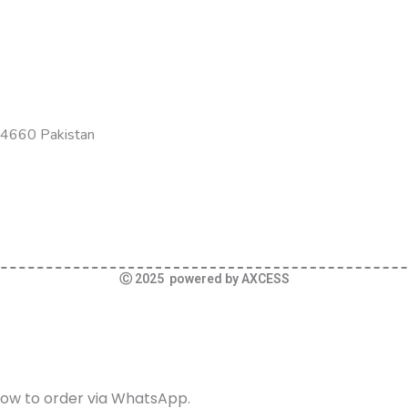
-54660 Pakistan
Ⓒ 2025 powered by AXCESS
elow to order via WhatsApp.