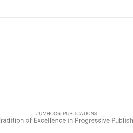
JUMHOORI PUBLICATIONS
radition of Excellence in Progressive Publis