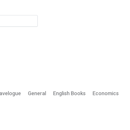
My Account
avelogue
General
English Books
Economics