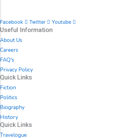
Facebook
Twitter
Youtube
Useful Information
About Us
Careers
FAQ's
Privacy Policy
Quick Links
Fiction
Politics
Biography
History
Quick Links
Travelogue