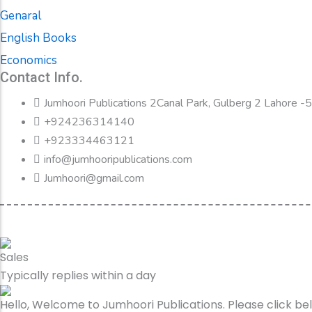
Genaral
English Books
Economics
Contact Info.
Jumhoori Publications 2Canal Park, Gulberg 2 Lahore 
+924236314140
+923334463121
info@jumhooripublications.com
Jumhoori@gmail.com
Sales
Typically replies within a day
Hello, Welcome to Jumhoori Publications. Please click b