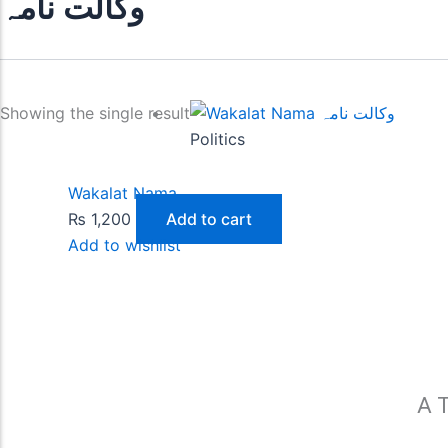
وکالت نامہ
Showing the single result
Politics
Wakalat Nama
₨
1,200
Add to cart
Add to wishlist
A T