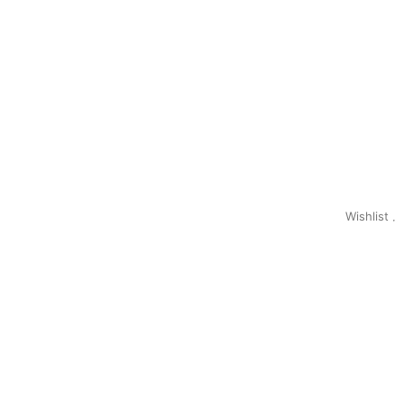
Wishlist