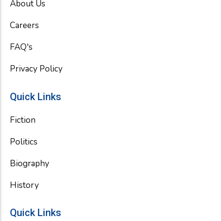
About Us
o
r
e
k
Careers
FAQ's
Privacy Policy
Quick Links
Fiction
Politics
Biography
History
Quick Links