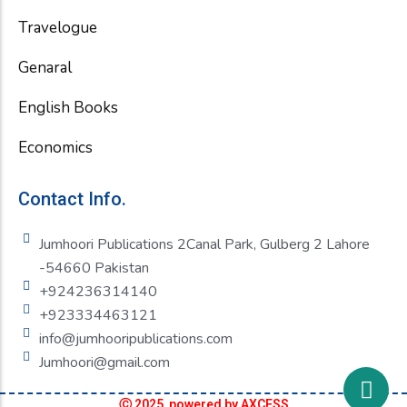
Travelogue
Genaral
English Books
Economics
Contact Info.
Jumhoori Publications 2Canal Park, Gulberg 2 Lahore
-54660 Pakistan
+924236314140
+923334463121
info@jumhooripublications.com
Jumhoori@gmail.com
Ⓒ 2025 powered by AXCESS