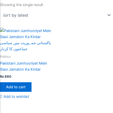
Showing the single result
Politics
Pakistani Jumhooriyet Mein
Siasi Jamaton Ka Kirdar
₨
880
Add to cart
Add to wishlist