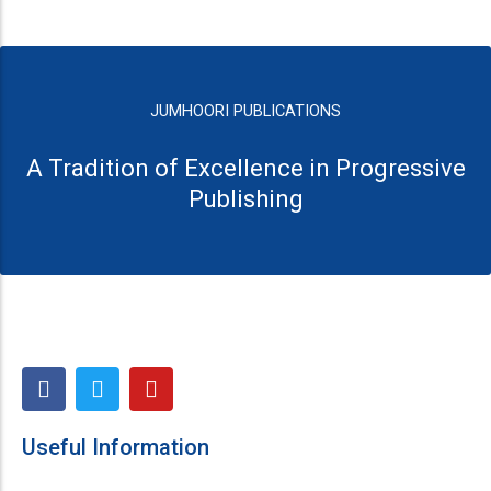
JUMHOORI PUBLICATIONS
A Tradition of Excellence in Progressive
Publishing
F
T
Y
a
w
o
c
i
u
e
t
t
Useful Information
b
t
u
o
e
b