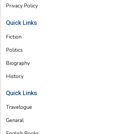
Privacy Policy
Quick Links
Fiction
Politics
Biography
History
Quick Links
Travelogue
Genaral
English Books