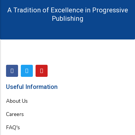
A Tradition of Excellence in Progressive
Publishing
F
T
Y
a
w
o
c
i
u
e
t
t
Useful Information
b
t
u
o
e
b
About Us
o
r
e
k
Careers
FAQ's