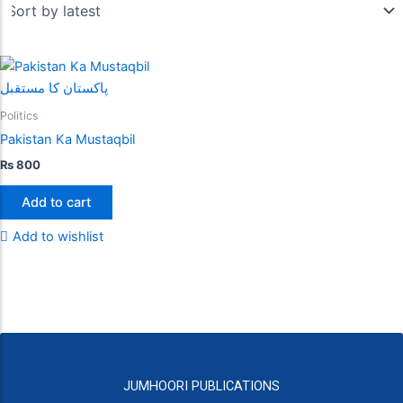
Politics
Pakistan Ka Mustaqbil
₨
800
Add to cart
Add to wishlist
JUMHOORI PUBLICATIONS