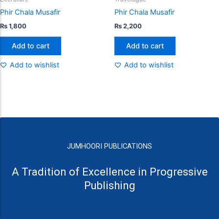
Phir Chala Musafir
Phir Chala Musafir
₨
1,800
₨
2,200
Add to cart
Add to cart
Add to wishlist
Add to wishlist
JUMHOORI PUBLICATIONS
A Tradition of Excellence in Progressive
Publishing