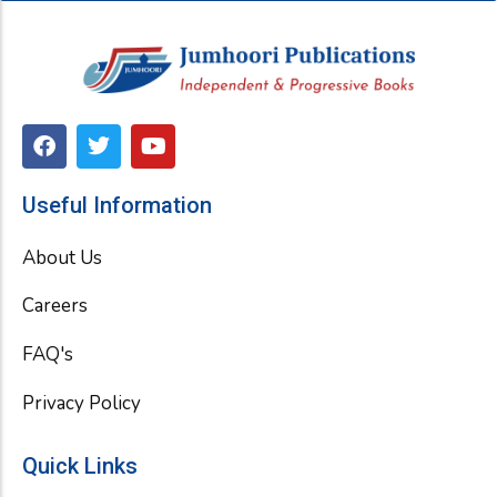
F
T
Y
a
w
o
c
i
u
e
t
t
Useful Information
b
t
u
o
e
b
About Us
o
r
e
k
Careers
FAQ's
Privacy Policy
Quick Links