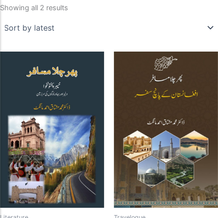
Showing all 2 results
Literature
Travelogue