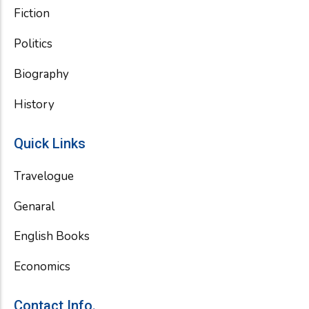
Fiction
Politics
Biography
History
Quick Links
Travelogue
Genaral
English Books
Economics
Contact Info.