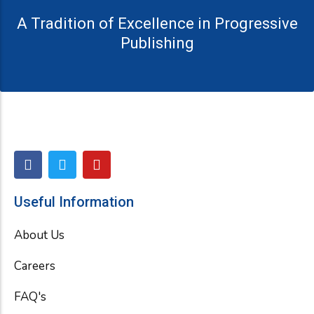
A Tradition of Excellence in Progressive
Publishing
F
T
Y
a
w
o
c
i
u
e
t
t
Useful Information
b
t
u
o
e
b
About Us
o
r
e
k
Careers
FAQ's