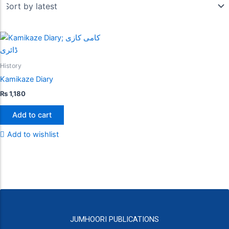
History
Kamikaze Diary
₨
1,180
Add to cart
Add to wishlist
JUMHOORI PUBLICATIONS