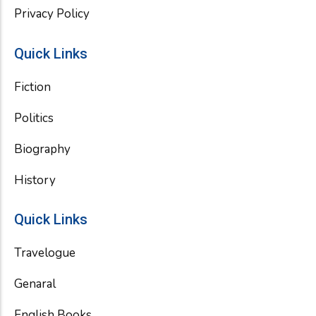
Privacy Policy
Quick Links
Fiction
Politics
Biography
History
Quick Links
Travelogue
Genaral
English Books