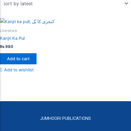
Literature
Kanjri Ka Pul
₨
980
Add to cart
Add to wishlist
JUMHOORI PUBLICATIONS