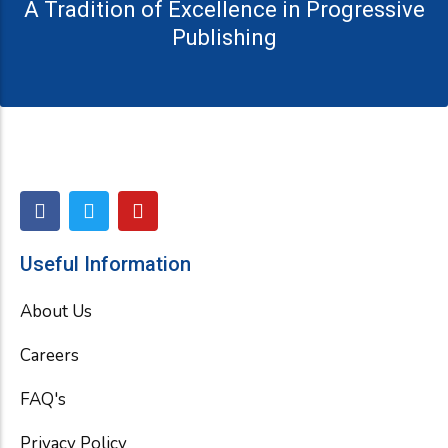
A Tradition of Excellence in Progressive
Publishing
F
T
Y
a
w
o
c
i
u
e
t
t
Useful Information
b
t
u
o
e
b
About Us
o
r
e
k
Careers
FAQ's
Privacy Policy