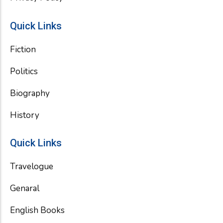
Quick Links
Fiction
Politics
Biography
History
Quick Links
Travelogue
Genaral
English Books