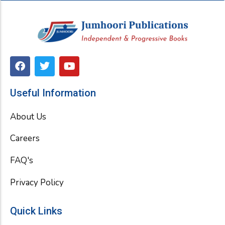
F
T
Y
a
w
o
c
i
u
e
t
t
Useful Information
b
t
u
o
e
b
About Us
o
r
e
k
Careers
FAQ's
Privacy Policy
Quick Links