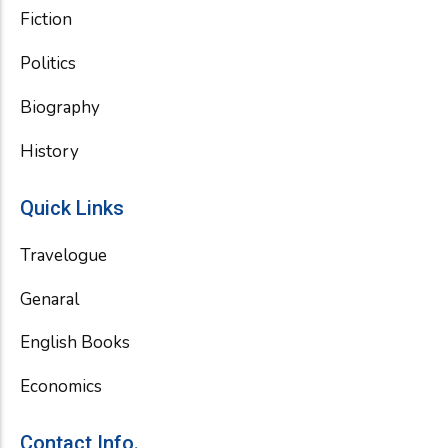
Fiction
Politics
Biography
History
Quick Links
Travelogue
Genaral
English Books
Economics
Contact Info.