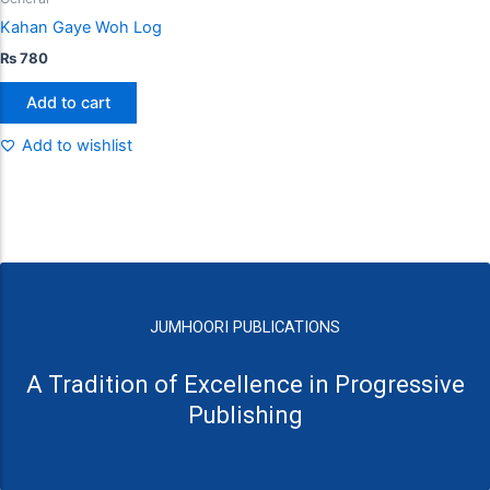
Kahan Gaye Woh Log
₨
780
Add to cart
Add to wishlist
JUMHOORI PUBLICATIONS
A Tradition of Excellence in Progressive
Publishing