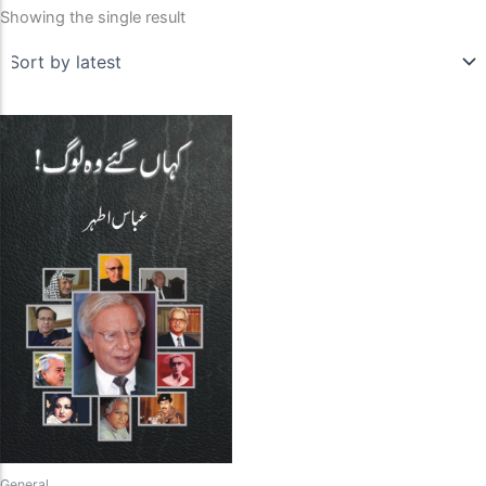
Showing the single result
General