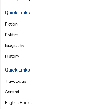
Quick Links
Fiction
Politics
Biography
History
Quick Links
Travelogue
Genaral
English Books