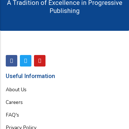
A Tradition of Excellence in Progressive
Publishing
F
T
Y
a
w
o
c
i
u
e
t
t
Useful Information
b
t
u
o
e
b
About Us
o
r
e
k
Careers
FAQ's
Privacy Policy