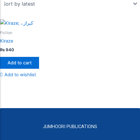
Fiction
Kiraze
₨
940
Add to cart
Add to wishlist
JUMHOORI PUBLICATIONS