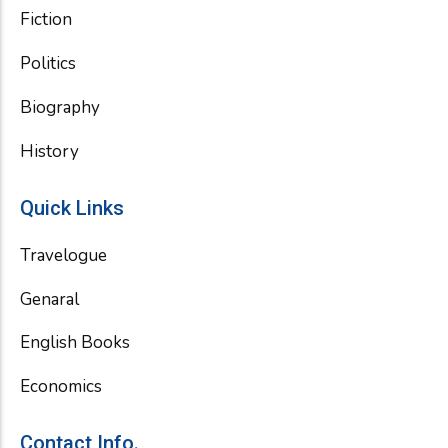
Fiction
Politics
Biography
History
Quick Links
Travelogue
Genaral
English Books
Economics
Contact Info.