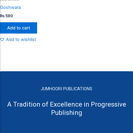
Goshwara
₨
590
Add to cart
Add to wishlist
JUMHOORI PUBLICATIONS
A Tradition of Excellence in Progressive
Publishing