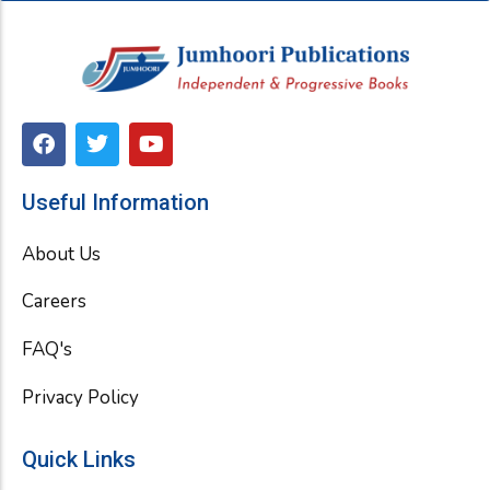
F
T
Y
a
w
o
c
i
u
e
t
t
Useful Information
b
t
u
o
e
b
About Us
o
r
e
k
Careers
FAQ's
Privacy Policy
Quick Links