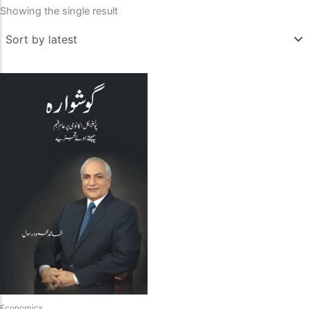
Showing the single result
Economics