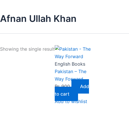
Afnan Ullah Khan
Showing the single result
English Books
Pakistan – The
Way Forward
₨
900
Add
to cart
Add to wishlist