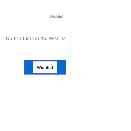
My Account
Wishlist
0
No Products in the Wishlist
Wishlist