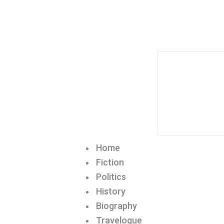
Home
Fiction
Politics
History
Biography
Travelogue