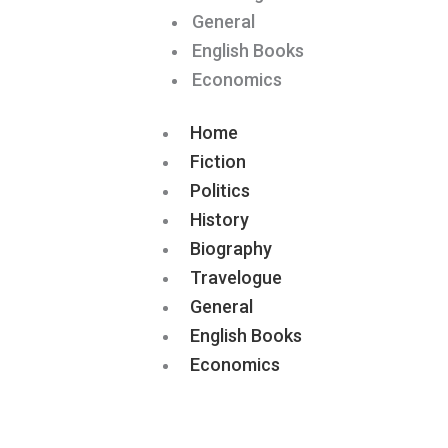
General
English Books
Economics
Home
Fiction
Politics
History
Biography
Travelogue
General
English Books
Economics