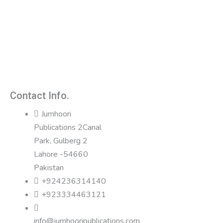
Contact Info.
Jumhoori
Publications 2Canal
Park, Gulberg 2
Lahore -54660
Pakistan
+924236314140
+923334463121
info@jumhooripublications.com