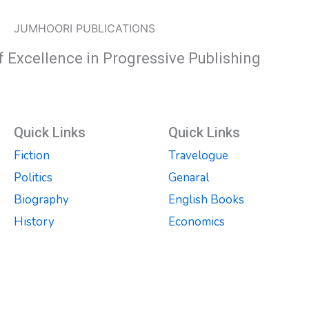
JUMHOORI PUBLICATIONS
f Excellence in Progressive Publishing
Quick Links
Quick Links
Fiction
Travelogue
Politics
Genaral
Biography
English Books
History
Economics