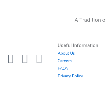
A Tradition o
Useful Information
About Us
F
T
Y
Careers
a
w
o
FAQ's
Privacy Policy
c
i
u
e
t
t