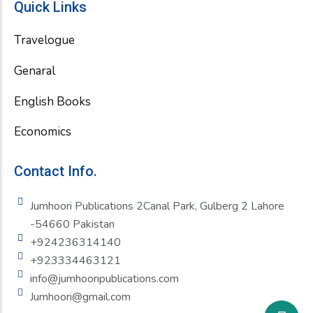
Quick Links
Travelogue
Genaral
English Books
Economics
Contact Info.
Jumhoori Publications 2Canal Park, Gulberg 2 Lahore
-54660 Pakistan
+924236314140
+923334463121
info@jumhooripublications.com
Jumhoori@gmail.com