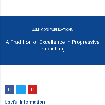
JUMHOORI PUBLICATIONS
A Tradition of Excellence in Progressive
Publishing
F
T
Y
a
w
o
c
i
u
e
t
t
Useful Information