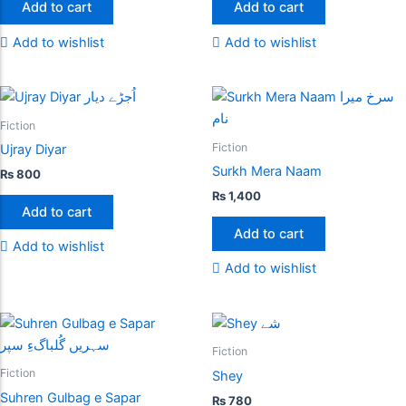
Add to cart
Add to cart
Add to wishlist
Add to wishlist
Fiction
Fiction
Ujray Diyar
Surkh Mera Naam
₨
800
₨
1,400
Add to cart
Add to cart
Add to wishlist
Add to wishlist
Fiction
Fiction
Shey
Suhren Gulbag e Sapar
₨
780