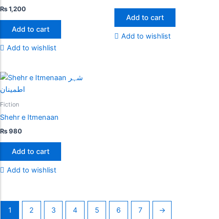
₨
1,200
Add to cart
Add to cart
Add to wishlist
Add to wishlist
Fiction
Shehr e Itmenaan
₨
980
Add to cart
Add to wishlist
1
2
3
4
5
6
7
→