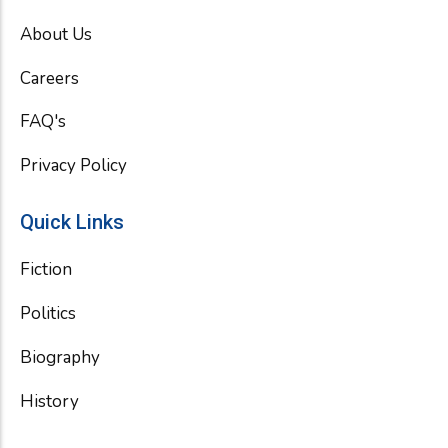
b
t
u
o
e
b
About Us
o
r
e
k
Careers
FAQ's
Privacy Policy
Quick Links
Fiction
Politics
Biography
History