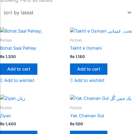
Showing 1–9 of 60 results
Fiction
Fiction
Bohat Saal Pehlay
Takht e Osmani
₨
1,200
₨
1,180
Add to cart
Add to cart
Add to wishlist
Add to wishlist
Fiction
Fiction
Ziyan
Yak Chaman Gul
₨
1,400
₨
500