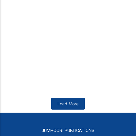
Dr. S. A. Khan
Nutrition and Health for South AsiansOut Of Print
₨
4,950
Add to Cart
Arshad Waheed
Khan Idris
Other Days
Pakistan – A Complex State
₨
800
₨
1,200
Add to Cart
Add to Cart
Load More
JUMHOORI PUBLICATIONS