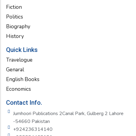
Fiction
Politics
Biography
History
Quick Links
Travelogue
Genaral
English Books
Economics
Contact Info.
Jumhoori Publications 2Canal Park, Gulberg 2 Lahore
-54660 Pakistan
+924236314140