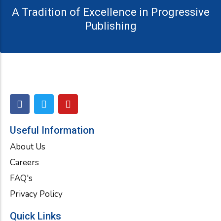
A Tradition of Excellence in Progressive
Publishing
F
T
Y
a
w
o
c
i
u
e
t
t
Useful Information
b
t
u
About Us
o
e
b
o
r
e
Careers
k
FAQ's
Privacy Policy
Quick Links