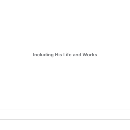
Including His Life and Works