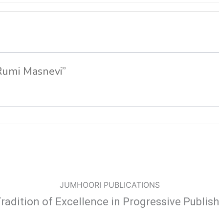
 Rumi Masnevi”
JUMHOORI PUBLICATIONS
radition of Excellence in Progressive Publis