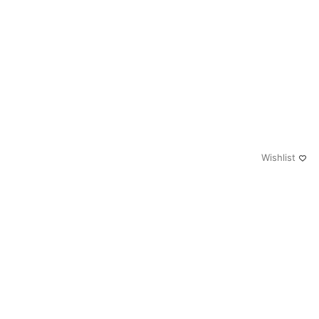
Wishlist
0