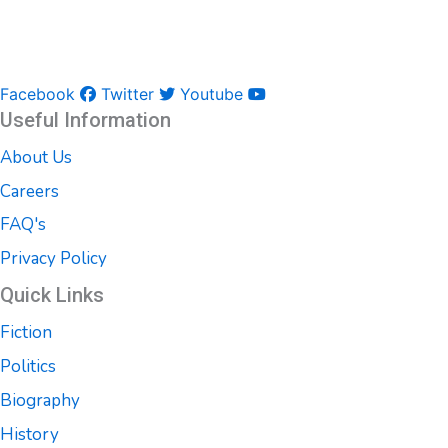
Facebook
Twitter
Youtube
Useful Information
About Us
Careers
FAQ's
Privacy Policy
Quick Links
Fiction
Politics
Biography
History