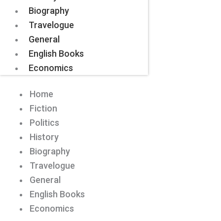
Biography
Travelogue
General
English Books
Economics
Home
Fiction
Politics
History
Biography
Travelogue
General
English Books
Economics