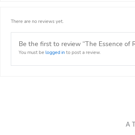
There are no reviews yet.
Be the first to review “The Essence of
You must be
logged in
to post a review.
A T