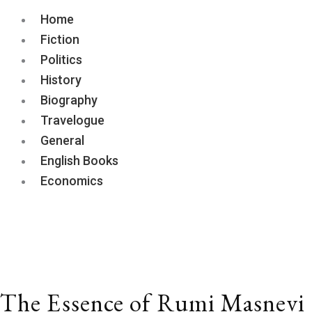
Home
Fiction
Politics
History
Biography
Travelogue
General
English Books
Economics
The
Essence
of
Rumi
Masnevi
quantity
The Essence of Rumi Masnevi