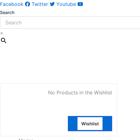
Facebook
Twitter
Youtube
Search
×
My Account
No Products in the Wishlist
Wishlist