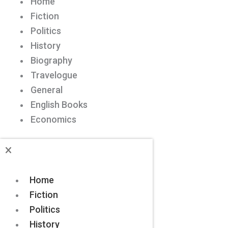
Home
Fiction
Politics
History
Biography
Travelogue
General
English Books
Economics
Home
Fiction
Politics
History