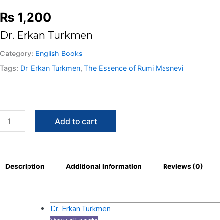
₨
1,200
Dr. Erkan Turkmen
Category:
English Books
Tags:
Dr. Erkan Turkmen
,
The Essence of Rumi Masnevi
Add to cart
Description
Additional information
Reviews (0)
Dr. Erkan Turkmen