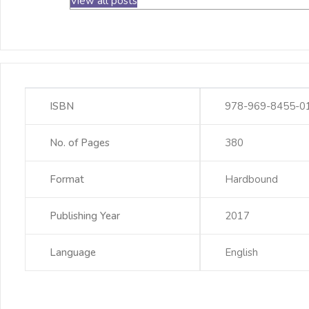
View all posts
ISBN
978-969-8455-0
No. of Pages
380
Format
Hardbound
Publishing Year
2017
Language
English