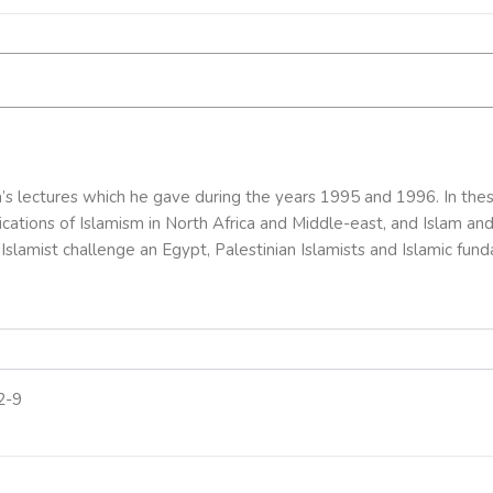
s lectures which he gave during the years 1995 and 1996. In the
plications of Islamism in North Africa and Middle-east, and Islam 
Islamist challenge an Egypt, Palestinian Islamists and Islamic fun
2-9