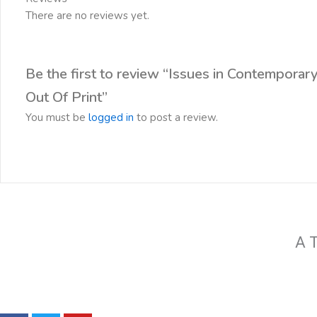
There are no reviews yet.
Be the first to review “Issues in Contemporar
Out Of Print”
You must be
logged in
to post a review.
A T