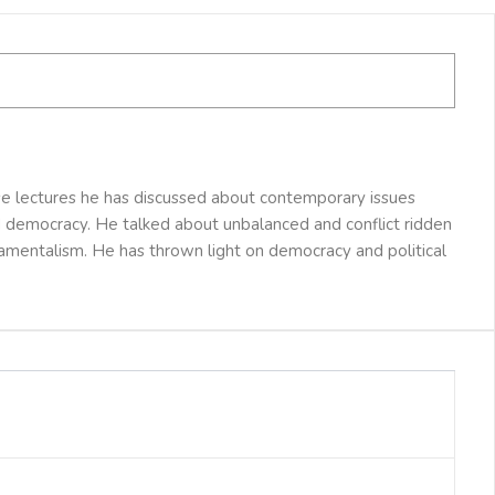
se lectures he has discussed about contemporary issues
and democracy. He talked about unbalanced and conflict ridden
damentalism. He has thrown light on democracy and political