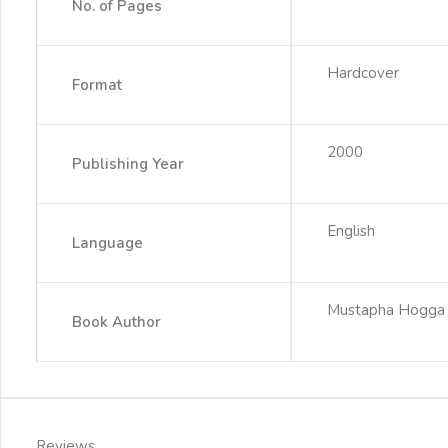
No. of Pages
Hardcover
Format
2000
Publishing Year
English
Language
Mustapha Hogga
Book Author
Reviews