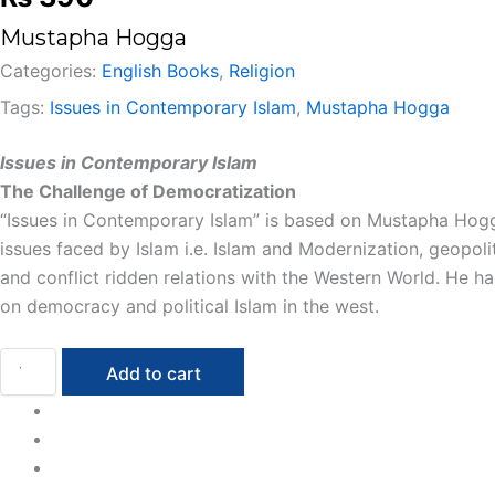
Mustapha Hogga
Categories:
English Books
,
Religion
Tags:
Issues in Contemporary Islam
,
Mustapha Hogga
Issues in Contemporary Islam
The Challenge of Democratization
“Issues in Contemporary Islam” is based on Mustapha Hogg
issues faced by Islam i.e. Islam and Modernization, geopol
and conflict ridden relations with the Western World. He ha
on democracy and political Islam in the west.
Add to cart