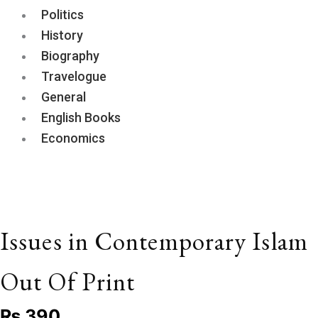
Politics
History
Biography
Travelogue
General
English Books
Economics
Issues in Contemporary Islam
Out Of Print
₨
390