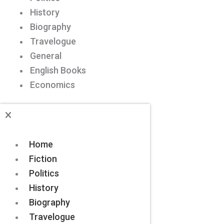
History
Biography
Travelogue
General
English Books
Economics
Home
Fiction
Politics
History
Biography
Travelogue