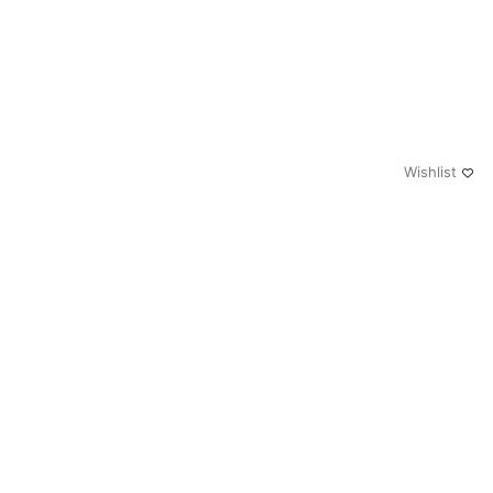
Wishlist
0