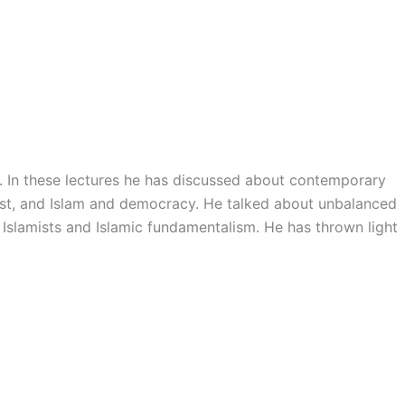
. In these lectures he has discussed about contemporary
-east, and Islam and democracy. He talked about unbalanced
n Islamists and Islamic fundamentalism. He has thrown light