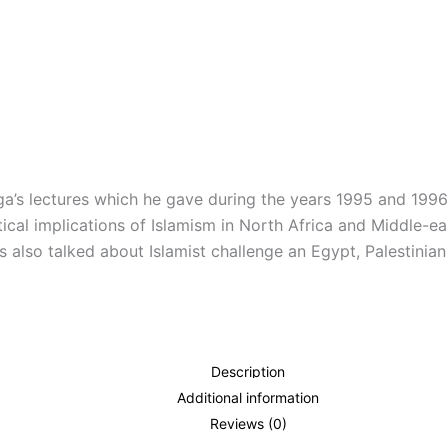
a’s lectures which he gave during the years 1995 and 1996
itical implications of Islamism in North Africa and Middle
s also talked about Islamist challenge an Egypt, Palestinia
Description
Additional information
Reviews (0)