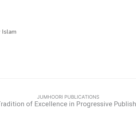
y Islam
JUMHOORI PUBLICATIONS
radition of Excellence in Progressive Publis