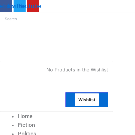
Issues
ebook
Twitter
Youtube
in
Contemporary
IslamOut
Of
Print
My Account
quantity
No Products in the Wishlist
Wishlist
Home
Fiction
Politics