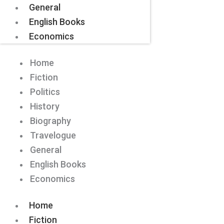
General
English Books
Economics
Home
Fiction
Politics
History
Biography
Travelogue
General
English Books
Economics
Home
Fiction