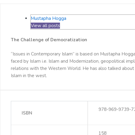
Mustapha Hogga
View all posts
The Challenge of Democratization
“Issues in Contemporary Islam” is based on Mustapha Hogga’
faced by Islam i.e. Islam and Modernization, geopolitical im
relations with the Western World. He has also talked about 
Islam in the west.
978-969-9739-7
ISBN
158