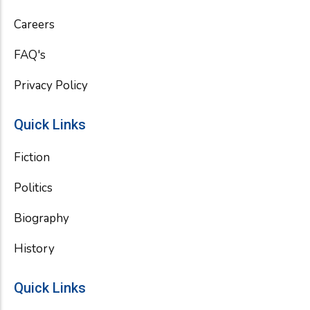
o
r
e
k
Careers
FAQ's
Privacy Policy
Quick Links
Fiction
Politics
Biography
History
Quick Links