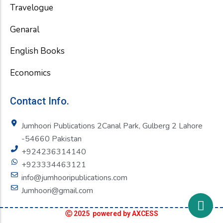
Travelogue
Genaral
English Books
Economics
Contact Info.
Jumhoori Publications 2Canal Park, Gulberg 2 Lahore
-54660 Pakistan
+924236314140
+923334463121
info@jumhooripublications.com
Jumhoori@gmail.com
Ⓒ 2025 powered by AXCESS