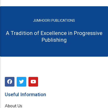
JUMHOORI PUBLICATIONS
A Tradition of Excellence in Progressive
Publishing
F
T
Y
a
w
o
c
i
u
e
t
t
Useful Information
b
t
u
o
e
b
About Us