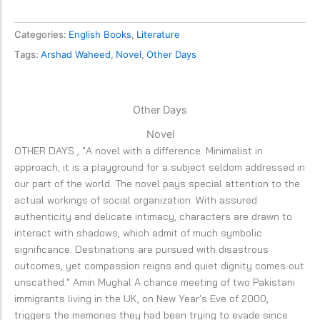
Categories:
English Books
,
Literature
Tags:
Arshad Waheed
,
Novel
,
Other Days
Other Days
Novel
OTHER DAYS , "A novel with a difference. Minimalist in
approach, it is a playground for a subject seldom addressed in
our part of the world. The novel pays special attention to the
actual workings of social organization. With assured
authenticity and delicate intimacy, characters are drawn to
interact with shadows, which admit of much symbolic
significance. Destinations are pursued with disastrous
outcomes, yet compassion reigns and quiet dignity comes out
unscathed." Amin Mughal A chance meeting of two Pakistani
immigrants living in the UK, on New Year's Eve of 2000,
triggers the memories they had been trying to evade since