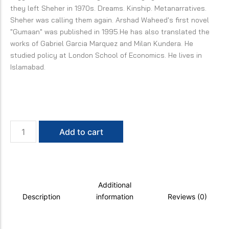
they left Sheher in 1970s. Dreams. Kinship. Metanarratives.
Sheher was calling them again. Arshad Waheed's first novel
"Gumaan" was published in 1995.He has also translated the
works of Gabriel Garcia Marquez and Milan Kundera. He
studied policy at London School of Economics. He lives in
Islamabad.
Other
Add to cart
Days
quantity
Additional
Description
information
Reviews (0)