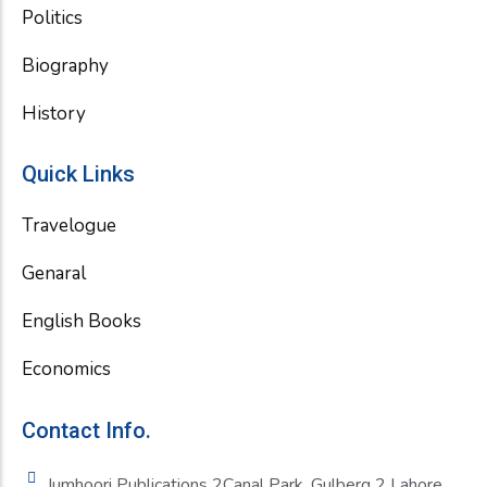
Politics
Biography
History
Quick Links
Travelogue
Genaral
English Books
Economics
Contact Info.
Jumhoori Publications 2Canal Park, Gulberg 2 Lahore