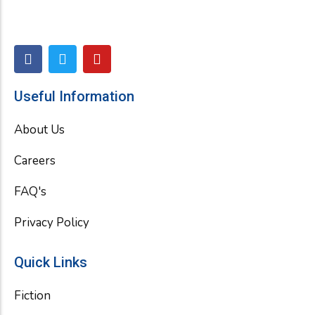
F
T
Y
a
w
o
c
i
u
e
t
t
Useful Information
b
t
u
o
e
b
About Us
o
r
e
k
Careers
FAQ's
Privacy Policy
Quick Links
Fiction