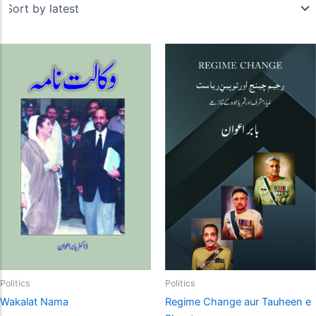
Politics
Politics
Wakalat Nama
Regime Change aur Tauheen e