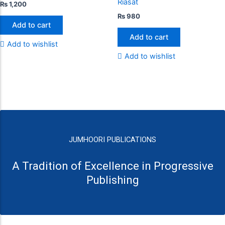
Riasat
₨
1,200
₨
980
Add to cart
Add to cart
Add to wishlist
Add to wishlist
JUMHOORI PUBLICATIONS
A Tradition of Excellence in Progressive
Publishing