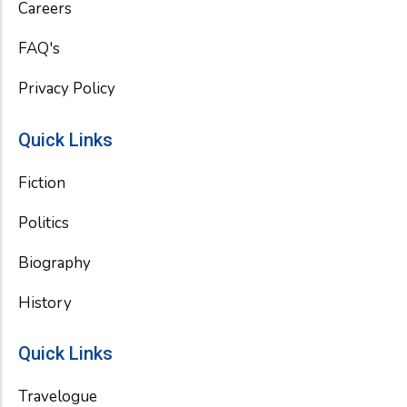
Careers
FAQ's
Privacy Policy
Quick Links
Fiction
Politics
Biography
History
Quick Links
Travelogue