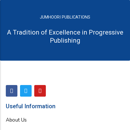
JUMHOORI PUBLICATIONS
A Tradition of Excellence in Progressive
Publishing
F
T
Y
a
w
o
c
i
u
e
t
t
Useful Information
b
t
u
o
e
b
About Us
o
r
e
k