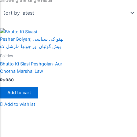
Showing the single result
Politics
Bhutto Ki Siasi Peshgoian-Aur
Chotha Marshal Law
₨
980
Add to cart
Add to wishlist