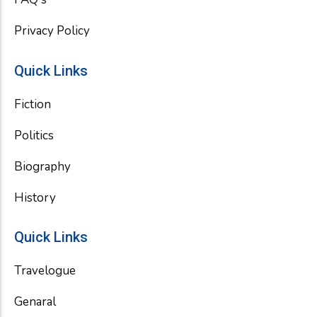
Privacy Policy
Quick Links
Fiction
Politics
Biography
History
Quick Links
Travelogue
Genaral