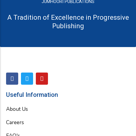
JUMHOORI PUBLICATIONS
A Tradition of Excellence in Progressive
Publishing
F
T
Y
a
w
o
c
i
u
e
t
t
Useful Information
b
t
u
o
e
b
About Us
o
r
e
k
Careers
FAQ's