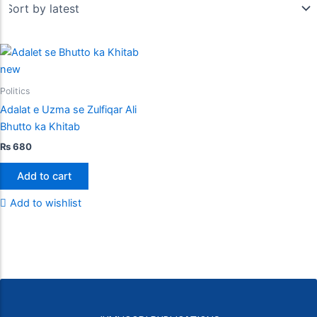
Politics
Adalat e Uzma se Zulfiqar Ali
Bhutto ka Khitab
₨
680
Add to cart
Add to wishlist