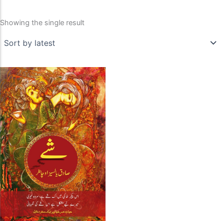
Showing the single result