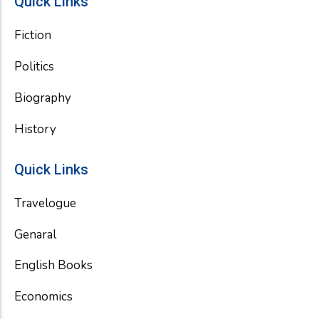
Quick Links
Fiction
Politics
Biography
History
Quick Links
Travelogue
Genaral
English Books
Economics