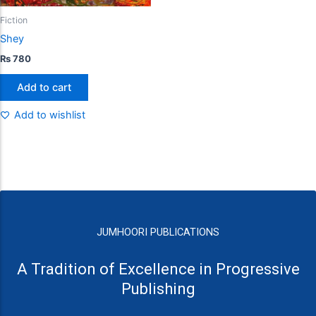
Fiction
Shey
₨
780
Add to cart
Add to wishlist
JUMHOORI PUBLICATIONS
A Tradition of Excellence in Progressive
Publishing