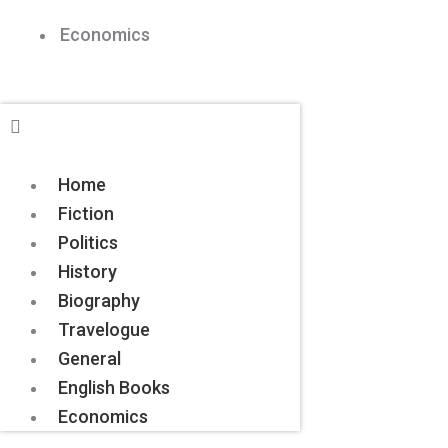
Economics
Home
Fiction
Politics
History
Biography
Travelogue
General
English Books
Economics