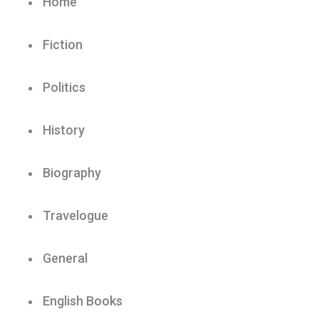
Home
Fiction
Politics
History
Biography
Travelogue
General
English Books