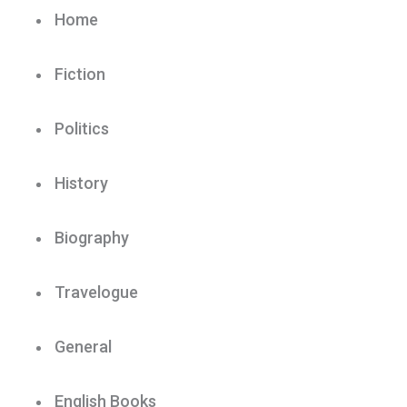
Home
Fiction
Politics
History
Biography
Travelogue
General
English Books