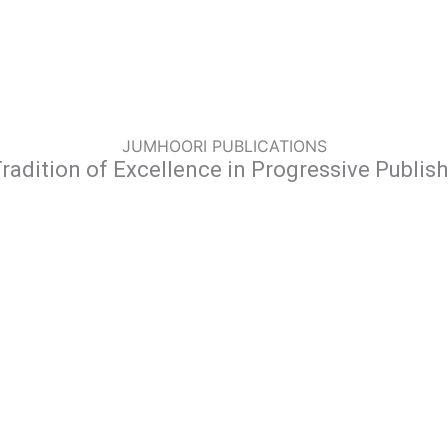
JUMHOORI PUBLICATIONS
radition of Excellence in Progressive Publis