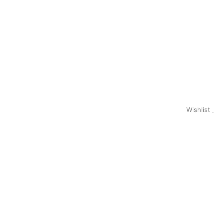
Wishlist
0