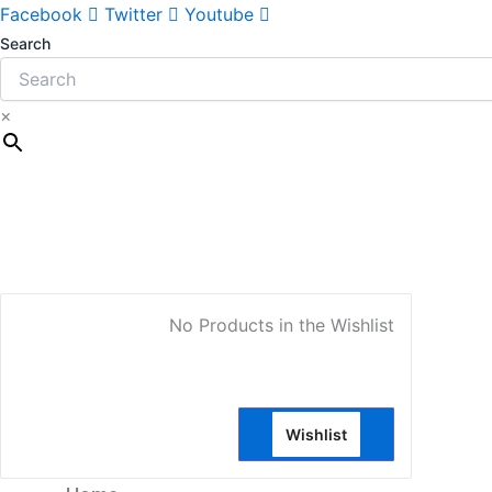
Sorted
Facebook
Twitter
Youtube
by
Search
latest
×
My Account
No Products in the Wishlist
Wishlist