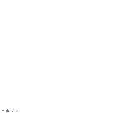
 Pakistan