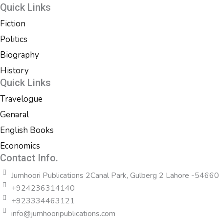
Quick Links
Fiction
Politics
Biography
History
Quick Links
Travelogue
Genaral
English Books
Economics
Contact Info.
Jumhoori Publications 2Canal Park, Gulberg 2 Lahore -54660
+924236314140
+923334463121
info@jumhooripublications.com