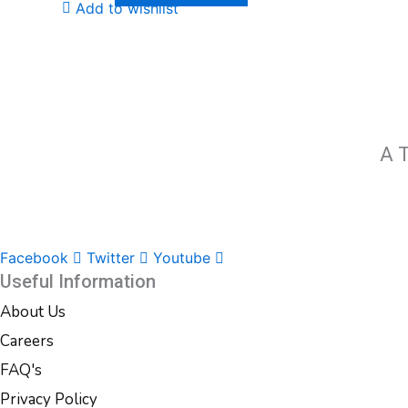
Add to wishlist
A T
Facebook
Twitter
Youtube
Useful Information
About Us
Careers
FAQ's
Privacy Policy