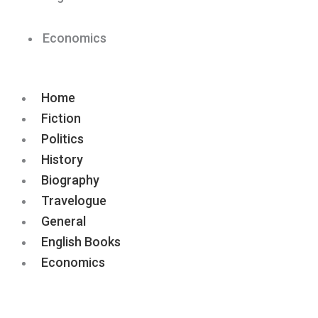
Economics
Home
Fiction
Politics
History
Biography
Travelogue
General
English Books
Economics