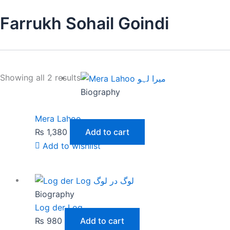
Farrukh Sohail Goindi
Showing all 2 results
Biography
Mera Lahoo
₨
1,380
Add to cart
Add to wishlist
Biography
Log der Log
₨
980
Add to cart