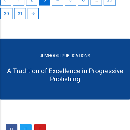
30
31
→
JUMHOORI PUBLICATIONS
A Tradition of Excellence in Progressive
Publishing
F
T
Y