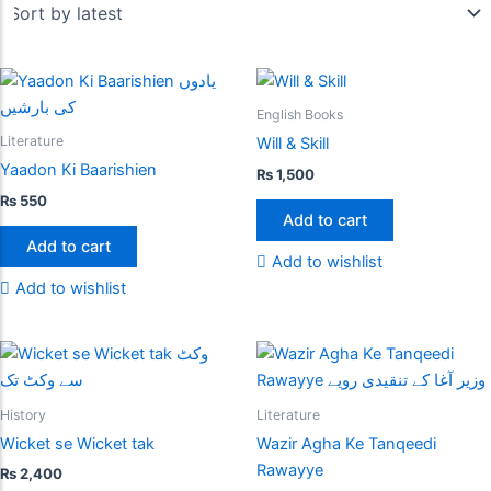
English Books
Literature
Will & Skill
Yaadon Ki Baarishien
₨
1,500
₨
550
Add to cart
Add to cart
Add to wishlist
Add to wishlist
History
Literature
Wicket se Wicket tak
Wazir Agha Ke Tanqeedi
Rawayye
₨
2,400