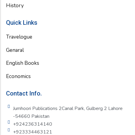
History
Quick Links
Travelogue
Genaral
English Books
Economics
Contact Info.
Jumhoori Publications 2Canal Park, Gulberg 2 Lahore
-54660 Pakistan
+924236314140
+923334463121