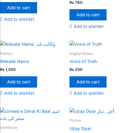
₨
780
Add to cart
Add to cart
Add to wishlist
Add to wishlist
Politics
English Books
Wakalat Nama
Voice of Truth
₨
1,200
₨
350
Add to cart
Add to cart
Add to wishlist
Add to wishlist
Fiction
Literature
Ujray Diyar