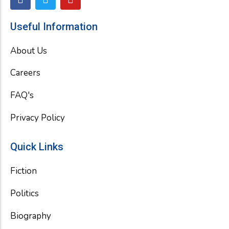
a
w
o
c
i
u
e
t
t
Useful Information
b
t
u
o
e
b
About Us
o
r
e
k
Careers
FAQ's
Privacy Policy
Quick Links
Fiction
Politics
Biography