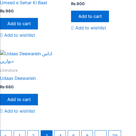
Umeed e Sehar Ki Baat
₨
800
₨
980
Add to cart
Add to cart
Add to wishlist
Add to wishlist
Literature
Udaas Deewarein
₨
680
Add to cart
Add to wishlist
←
1
2
3
4
5
6
…
29