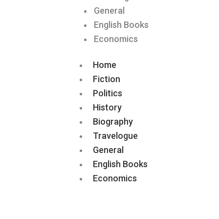
General
English Books
Economics
Home
Fiction
Politics
History
Biography
Travelogue
General
English Books
Economics