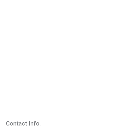
Contact Info.