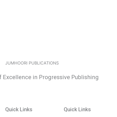
JUMHOORI PUBLICATIONS
f Excellence in Progressive Publishing
Quick Links
Quick Links