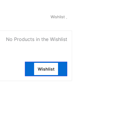
My Account
Wishlist
0
No Products in the Wishlist
Wishlist