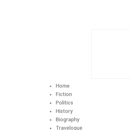
Home
Fiction
Politics
History
Biography
Travelogue