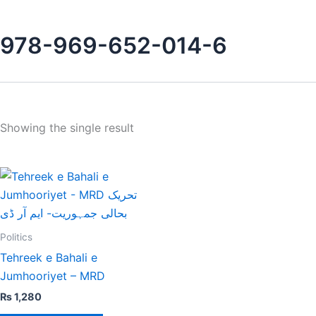
978-969-652-014-6
Showing the single result
Politics
Tehreek e Bahali e
Jumhooriyet – MRD
₨
1,280