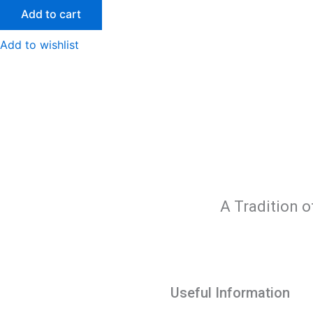
Add to cart
Add to wishlist
A Tradition o
Useful Information