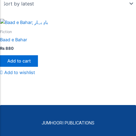
Fiction
Baad e Bahar
₨
880
Add to cart
Add to wishlist
JUMHOORI PUBLICATIONS