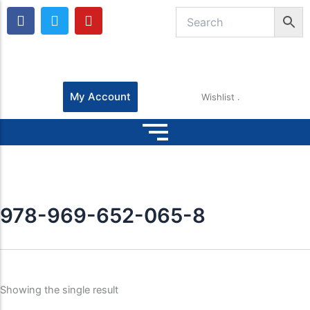
F
T
Y
a
w
o
c
i
u
e
t
t
b
t
u
o
e
b
o
r
e
My Account
Wishlist
k
978-969-652-065-8
Showing the single result