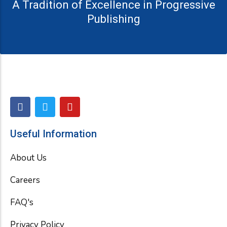
A Tradition of Excellence in Progressive
Publishing
F
T
Y
a
w
o
c
i
u
e
t
t
Useful Information
b
t
u
o
e
b
About Us
o
r
e
k
Careers
FAQ's
Privacy Policy