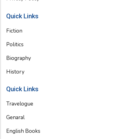
Quick Links
Fiction
Politics
Biography
History
Quick Links
Travelogue
Genaral
English Books