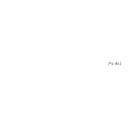
Wishlist
0