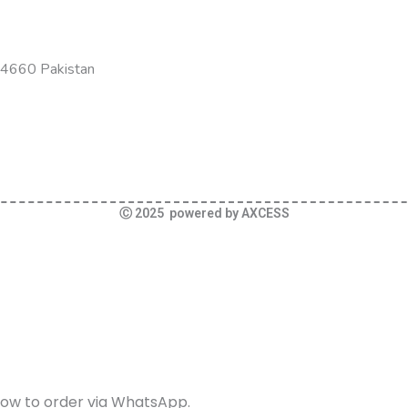
-54660 Pakistan
Ⓒ 2025 powered by AXCESS
elow to order via WhatsApp.