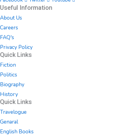
Useful Information
About Us
Careers
FAQ's
Privacy Policy
Quick Links
Fiction
Politics
Biography
History
Quick Links
Travelogue
Genaral
English Books