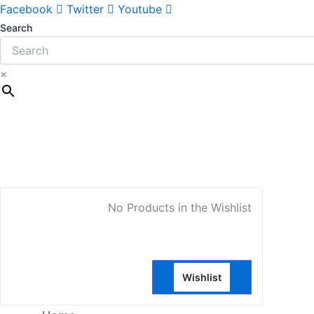
Facebook
Twitter
Youtube
Search
×
My Account
No Products in the Wishlist
Wishlist