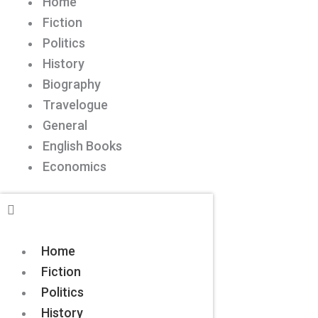
Home
Fiction
Politics
History
Biography
Travelogue
General
English Books
Economics
Home
Fiction
Politics
History