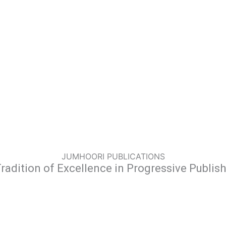
JUMHOORI PUBLICATIONS
radition of Excellence in Progressive Publis