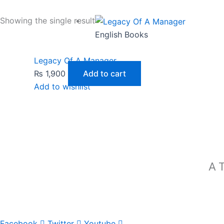
Showing the single result
English Books
Legacy Of A Manager
₨
1,900
Add to cart
Add to wishlist
A T
Facebook
Twitter
Youtube