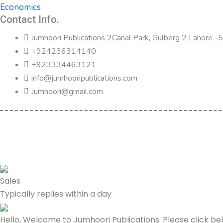
Economics
Contact Info.
Jumhoori Publications 2Canal Park, Gulberg 2 Lahore 
+924236314140
+923334463121
info@jumhooripublications.com
Jumhoori@gmail.com
Sales
Typically replies within a day
Hello, Welcome to Jumhoori Publications. Please click b