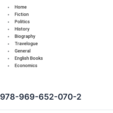
Home
Fiction
Politics
History
Biography
Travelogue
General
English Books
Economics
978-969-652-070-2