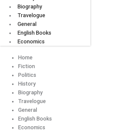
Biography
Travelogue
General
English Books
Economics
Home
Fiction
Politics
History
Biography
Travelogue
General
English Books
Economics