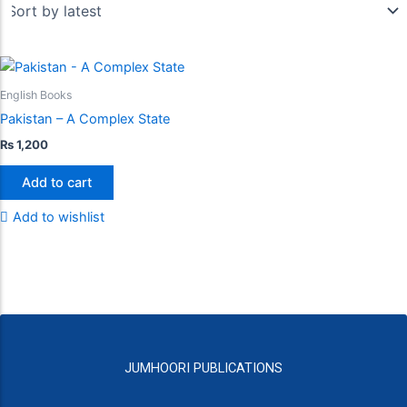
English Books
Pakistan – A Complex State
₨
1,200
Add to cart
Add to wishlist
JUMHOORI PUBLICATIONS