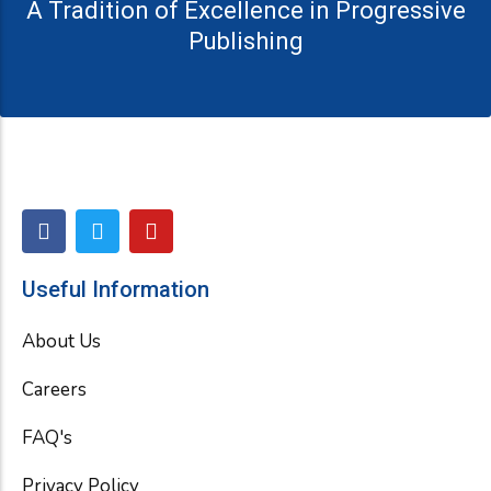
A Tradition of Excellence in Progressive
Publishing
F
T
Y
a
w
o
c
i
u
e
t
t
Useful Information
b
t
u
o
e
b
About Us
o
r
e
k
Careers
FAQ's
Privacy Policy