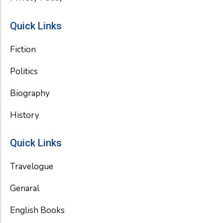
Quick Links
Fiction
Politics
Biography
History
Quick Links
Travelogue
Genaral
English Books