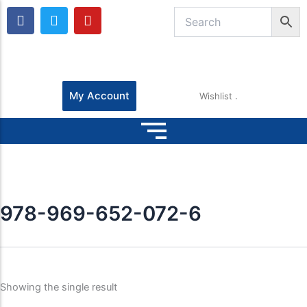
F
T
Y
a
w
o
c
i
u
e
t
t
b
t
u
o
e
b
o
r
e
My Account
Wishlist
k
978-969-652-072-6
Showing the single result