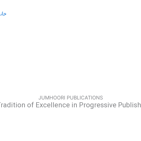
JUMHOORI PUBLICATIONS
radition of Excellence in Progressive Publis