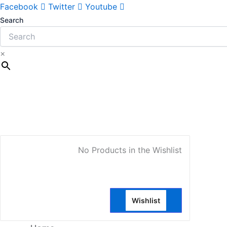
Facebook
Twitter
Youtube
Search
×
My Account
No Products in the Wishlist
Wishlist