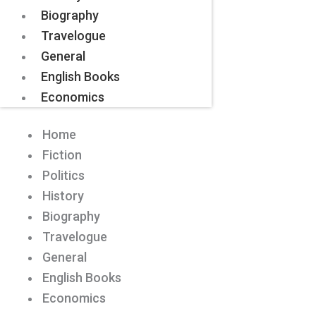
Biography
Travelogue
General
English Books
Economics
Home
Fiction
Politics
History
Biography
Travelogue
General
English Books
Economics