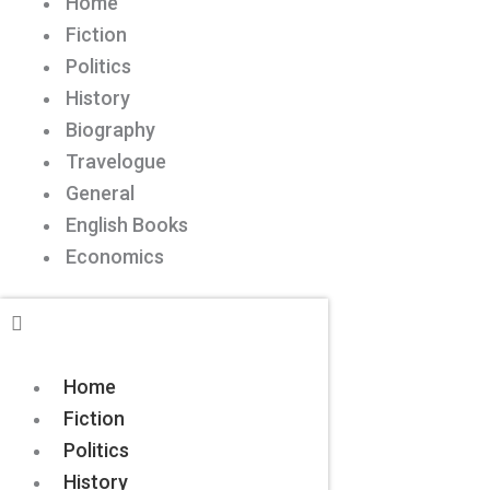
Home
Fiction
Politics
History
Biography
Travelogue
General
English Books
Economics
Home
Fiction
Politics
History