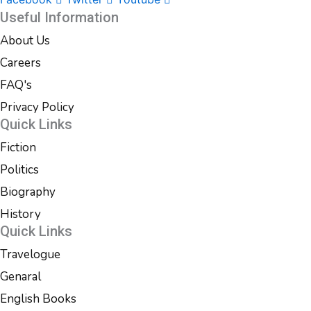
Useful Information
About Us
Careers
FAQ's
Privacy Policy
Quick Links
Fiction
Politics
Biography
History
Quick Links
Travelogue
Genaral
English Books