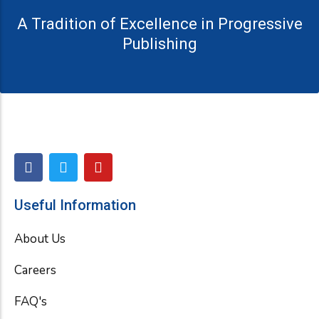
A Tradition of Excellence in Progressive
Publishing
F
T
Y
a
w
o
c
i
u
e
t
t
Useful Information
b
t
u
o
e
b
About Us
o
r
e
k
Careers
FAQ's