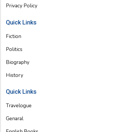
Privacy Policy
Quick Links
Fiction
Politics
Biography
History
Quick Links
Travelogue
Genaral
English Books