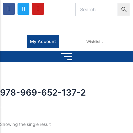
F
T
Y
a
w
o
c
i
u
e
t
t
b
t
u
o
e
b
o
r
e
My Account
Wishlist
k
978-969-652-137-2
Showing the single result