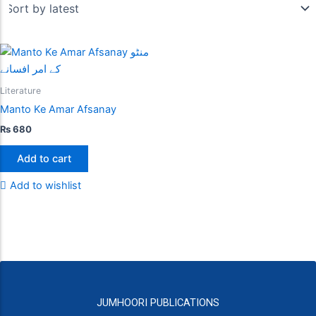
Literature
Manto Ke Amar Afsanay
₨
680
Add to cart
Add to wishlist
JUMHOORI PUBLICATIONS