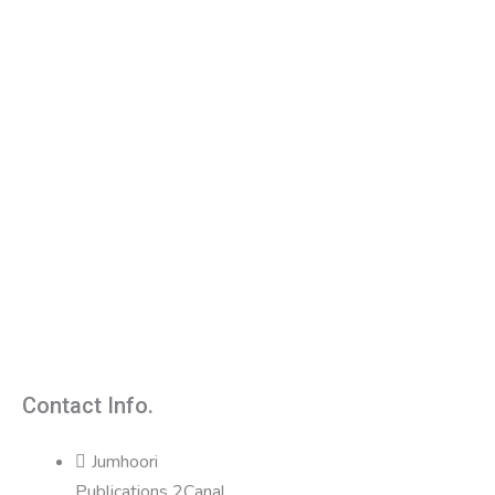
Contact Info.
Jumhoori
Publications 2Canal