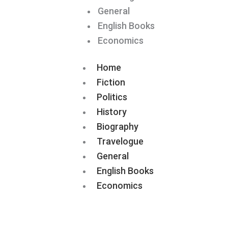
General
English Books
Economics
Home
Fiction
Politics
History
Biography
Travelogue
General
English Books
Economics