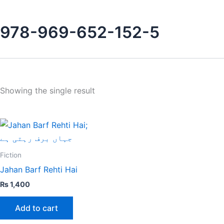
978-969-652-152-5
Showing the single result
Fiction
Jahan Barf Rehti Hai
₨
1,400
Add to cart