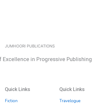
JUMHOORI PUBLICATIONS
f Excellence in Progressive Publishing
Quick Links
Quick Links
Fiction
Travelogue