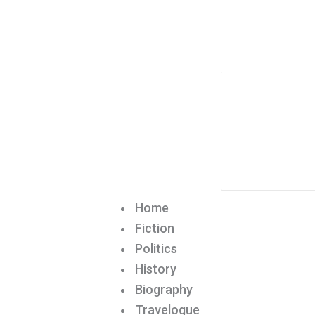
Home
Fiction
Politics
History
Biography
Travelogue