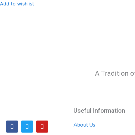
Add to wishlist
A Tradition o
Useful Information
F
T
Y
About Us
a
w
o