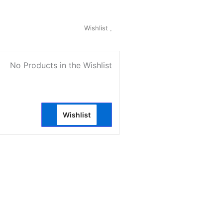
My Account
Wishlist
0
No Products in the Wishlist
Wishlist