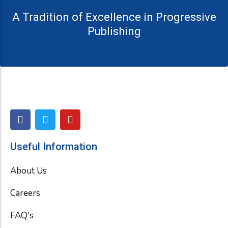
A Tradition of Excellence in Progressive
Publishing
F
T
Y
a
w
o
c
i
u
e
t
t
Useful Information
b
t
u
o
e
b
About Us
o
r
e
k
Careers
FAQ's