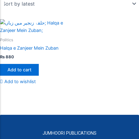
Politics
Halqa e Zanjeer Mein Zuban
₨
880
Add to cart
Add to wishlist
JUMHOORI PUBLICATIONS