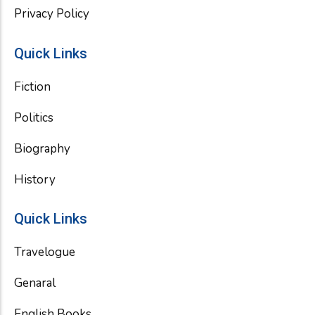
Privacy Policy
Quick Links
Fiction
Politics
Biography
History
Quick Links
Travelogue
Genaral
English Books