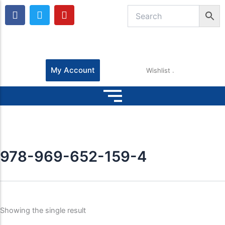
F
T
Y
a
w
o
c
i
u
e
t
t
b
t
u
o
e
b
o
r
e
My Account
Wishlist
k
978-969-652-159-4
Showing the single result