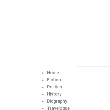
Home
Fiction
Politics
History
Biography
Travelogue