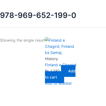
978-969-652-199-0
Showing the single result
History
Finland e Chagird
₨
1,280
Add
to cart
Add to wishlist