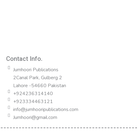
Contact Info.
Jumhoori Publications
2Canal Park, Gulberg 2
Lahore -54660 Pakistan
+924236314140
+923334463121
info@jumhooripublications.com
Jumhoori@gmail.com