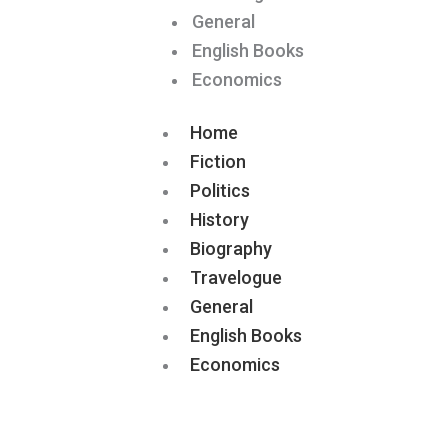
General
English Books
Economics
Home
Fiction
Politics
History
Biography
Travelogue
General
English Books
Economics