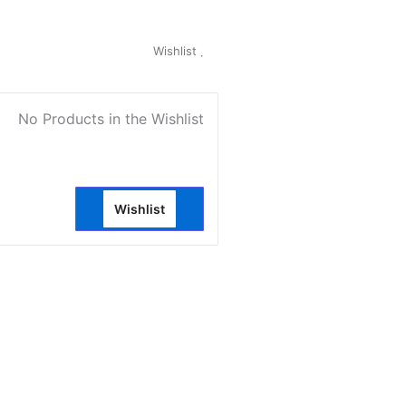
My Account
Wishlist
0
No Products in the Wishlist
Wishlist