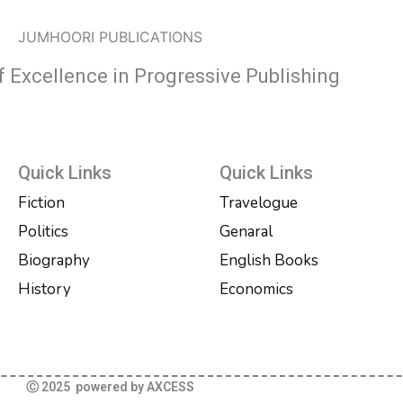
JUMHOORI PUBLICATIONS
f Excellence in Progressive Publishing
Quick Links
Quick Links
Fiction
Travelogue
Politics
Genaral
Biography
English Books
History
Economics
Ⓒ 2025 powered by AXCESS