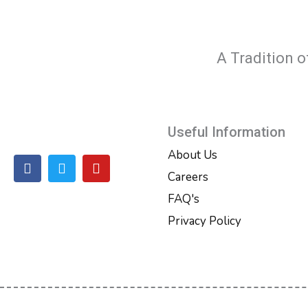
A Tradition o
Useful Information
About Us
F
T
Y
a
w
o
Careers
c
i
u
FAQ's
e
t
t
b
t
u
Privacy Policy
o
e
b
o
r
e
k