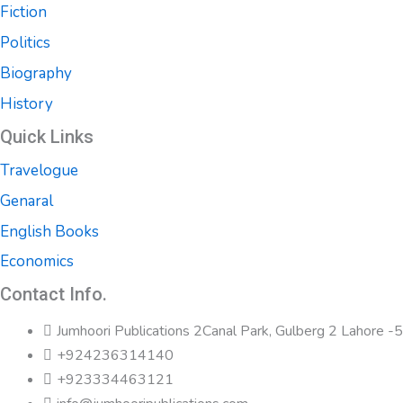
Fiction
Politics
Biography
History
Quick Links
Travelogue
Genaral
English Books
Economics
Contact Info.
Jumhoori Publications 2Canal Park, Gulberg 2 Lahore 
+924236314140
+923334463121