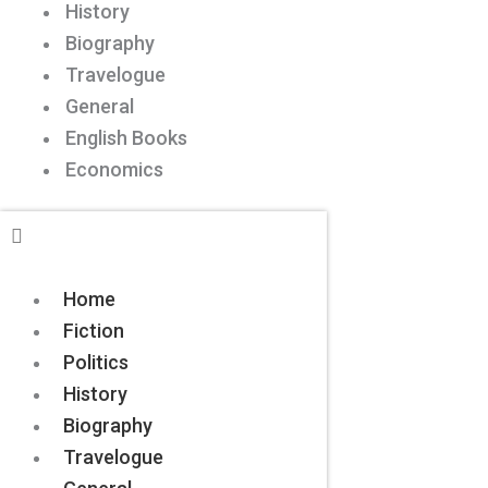
History
Biography
Travelogue
General
English Books
Economics
Home
Fiction
Politics
History
Biography
Travelogue