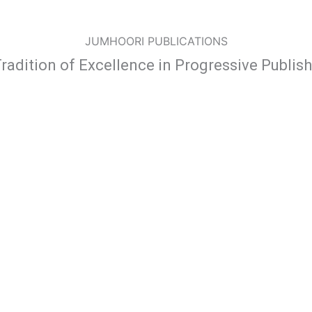
JUMHOORI PUBLICATIONS
radition of Excellence in Progressive Publis