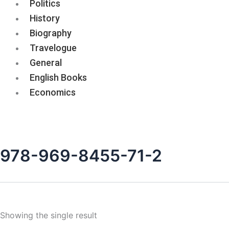
Politics
History
Biography
Travelogue
General
English Books
Economics
978-969-8455-71-2
Showing the single result