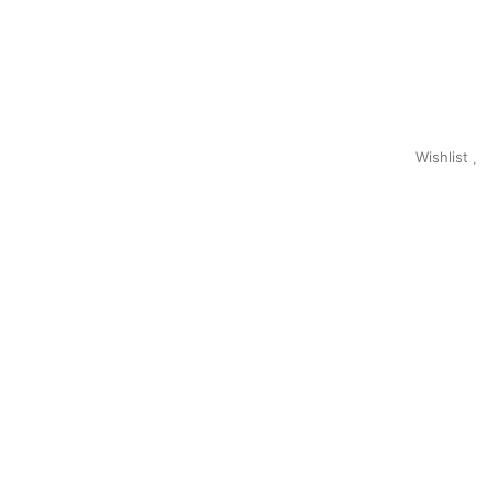
Wishlist
0