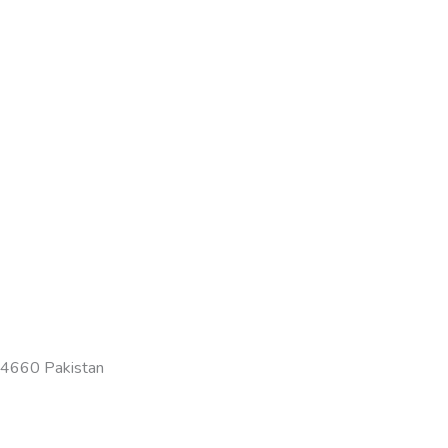
-54660 Pakistan