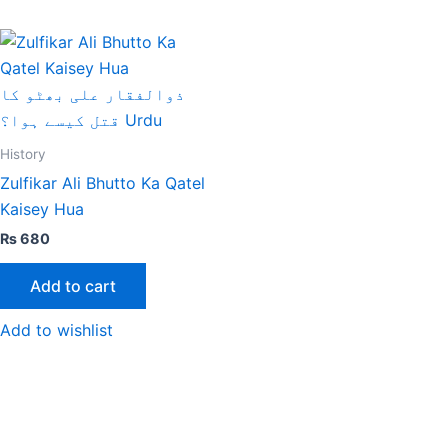
History
Zulfikar Ali Bhutto Ka Qatel
Kaisey Hua
₨
680
Add to cart
Add to wishlist