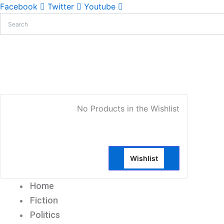
Facebook
Twitter
Youtube
My Account
No Products in the Wishlist
Wishlist
Home
Fiction
Politics