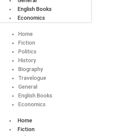
General
English Books
Economics
Home
Fiction
Politics
History
Biography
Travelogue
General
English Books
Economics
Home
Fiction