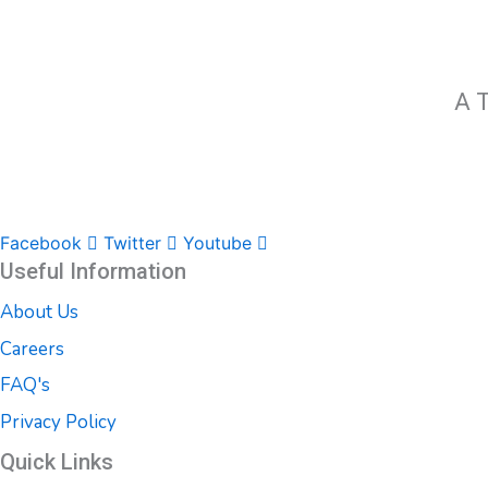
A T
Facebook
Twitter
Youtube
Useful Information
About Us
Careers
FAQ's
Privacy Policy
Quick Links